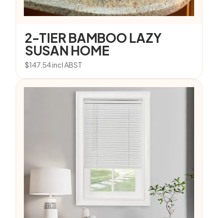
2-TIER BAMBOO LAZY
SUSAN HOME
$
147.54
incl ABST