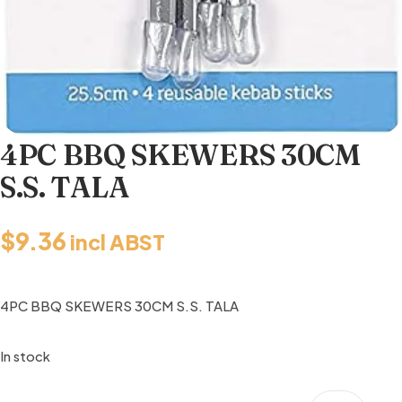
4PC BBQ SKEWERS 30CM
S.S. TALA
$
9.36
incl ABST
4PC BBQ SKEWERS 30CM S.S. TALA
In stock
4PC