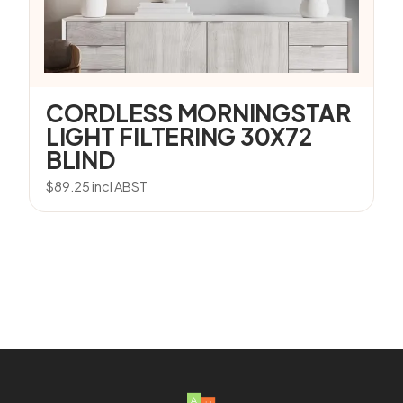
CORDLESS MORNINGSTAR
LIGHT FILTERING 30X72
BLIND
$
89.25
incl ABST