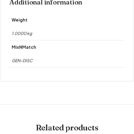
Additional information
Weight
1.0000 kg
MixNMatch
GEN-DISC
Related products