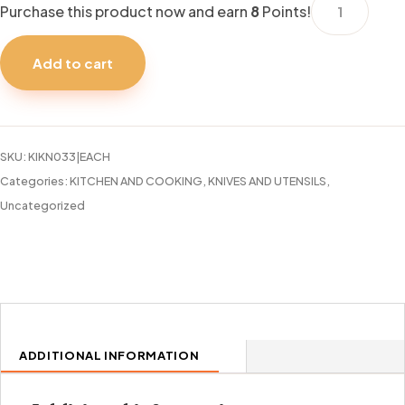
Purchase this product now and earn
8
Points!
BBQ
SKEWERS
Add to cart
30CM
S.S.
TALA
quantity
SKU:
KIKN033|EACH
Categories:
KITCHEN AND COOKING
,
KNIVES AND UTENSILS
,
Uncategorized
ADDITIONAL INFORMATION