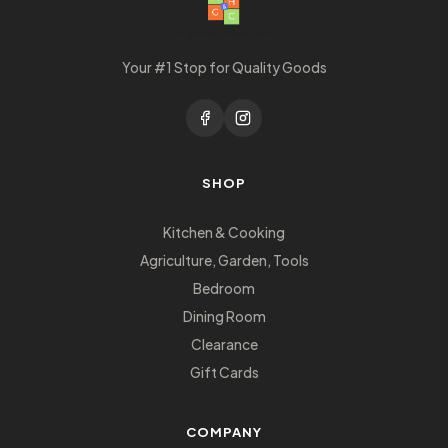
Your #1 Stop for Quality Goods
SHOP
Kitchen & Cooking
Agriculture, Garden, Tools
Bedroom
Dining Room
Clearance
Gift Cards
COMPANY