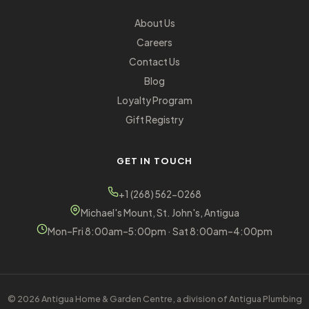
About Us
Careers
Contact Us
Blog
Loyalty Program
Gift Registry
GET IN TOUCH
+1 (268) 562-0268
Michael's Mount, St. John's, Antigua
Mon–Fri 8:00am–5:00pm · Sat 8:00am–4:00pm
© 2026 Antigua Home & Garden Centre, a division of Antigua Plumbing