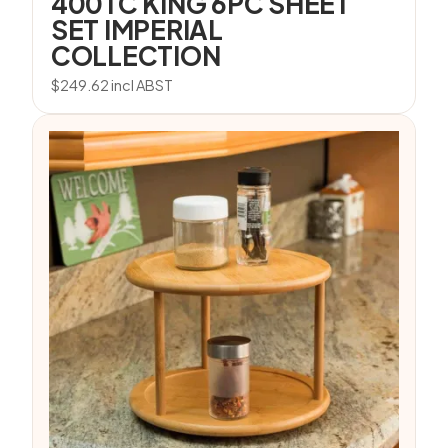
400TC KING 6PC SHEET
SET IMPERIAL
COLLECTION
$
249.62
incl ABST