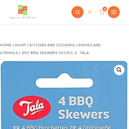
0
HOME
/
SHOP
/
KITCHEN AND COOKING
/
KNIVES AND
UTENSILS
/ 4PC BBQ SKEWERS 30CM S.S. TALA