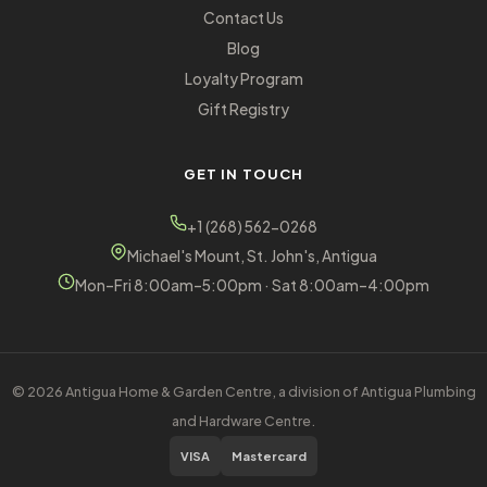
Contact Us
Blog
Loyalty Program
Gift Registry
GET IN TOUCH
+1 (268) 562-0268
Michael's Mount, St. John's, Antigua
Mon–Fri 8:00am–5:00pm · Sat 8:00am–4:00pm
© 2026 Antigua Home & Garden Centre, a division of Antigua Plumbing
and Hardware Centre.
VISA
Mastercard