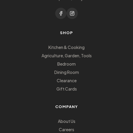
SHOP
Kitchen & Cooking
Agriculture, Garden, Tools
Bedroom
Dining Room
Clearance
Gift Cards
COMPANY
About Us
Careers