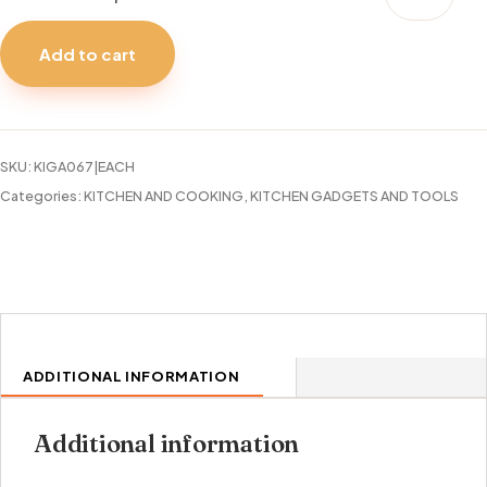
MEASURING
SPOON
Add to cart
S.S.
TALA
quantity
SKU:
KIGA067|EACH
Categories:
KITCHEN AND COOKING
,
KITCHEN GADGETS AND TOOLS
ADDITIONAL INFORMATION
Additional information