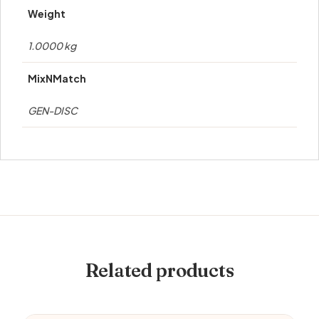
Weight
1.0000 kg
MixNMatch
GEN-DISC
Related products