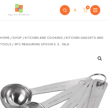
0
HOME
/
SHOP
/
KITCHEN AND COOKING
/
KITCHEN GADGETS AND
TOOLS
/ 5PC MEASURING SPOON S.S. TALA