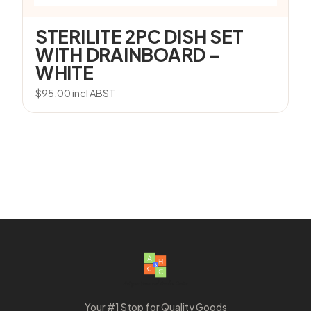
STERILITE 2PC DISH SET
WITH DRAINBOARD –
WHITE
$
95.00
incl ABST
Your #1 Stop for Quality Goods