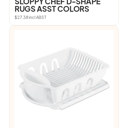
SLOPPY CHEF D-SHAPE
RUGS ASST COLORS
$
27.38
incl ABST