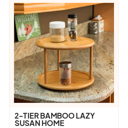
2-TIER BAMBOO LAZY
SUSAN HOME