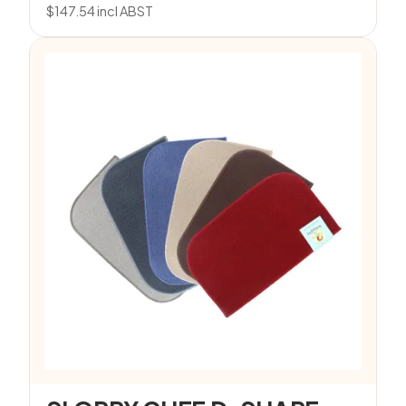
$
147.54
incl ABST