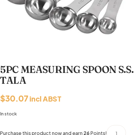
5PC MEASURING SPOON S.S.
TALA
$
30.07
incl ABST
In stock
5PC
Purchase this product now and earn
26
Points!