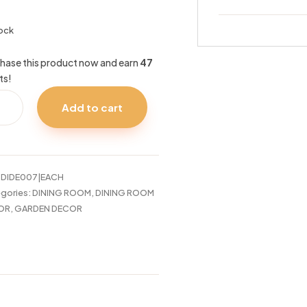
tock
hase this product now and earn
47
ts!
Add to cart
RGERS
:
DIDE007|EACH
tity
gories:
DINING ROOM
,
DINING ROOM
OR
,
GARDEN DECOR