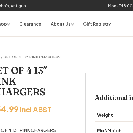
John's, Antigua
Mon–Fri 8:0
hop
Clearance
About Us
Gift Registry
R
/ SET OF 4 13″ PINK CHARGERS
ET OF 4 13″
INK
HARGERS
Additional 
54.99
incl ABST
Weight
 OF 4 13″ PINK CHARGERS
MixNMatch