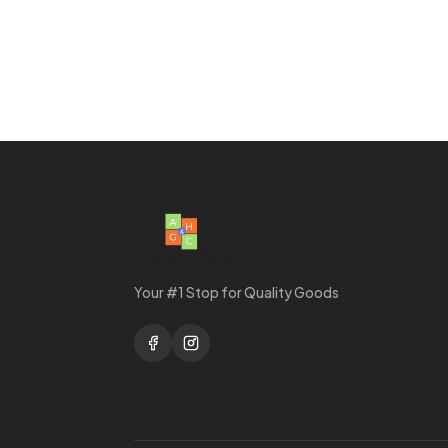
Your #1 Stop for Quality Goods