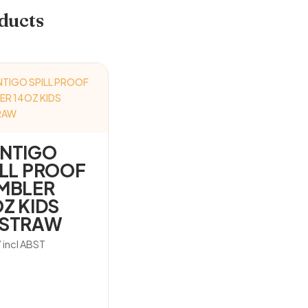
ducts
NTIGO
ILL PROOF
MBLER
OZ KIDS
STRAW
7
incl ABST