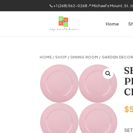
📞
+1 (268) 562-0268
📍 Michael's Mount, St. 
Home
S
HOME
/
SHOP
/
DINING ROOM
/
GARDEN DECO
S
P
C
$
SET