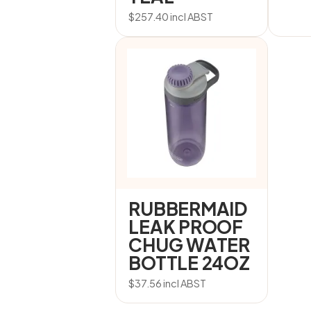
$
257.40
incl ABST
RUBBERMAID
LEAK PROOF
CHUG WATER
BOTTLE 24OZ
$
37.56
incl ABST