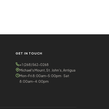
GET IN TOUCH
+1 (268) 562-0268
Michael's Mount, St. John's, Antigua
Mon–Fri 8:00am–5:00pm · Sat
8:00am–4:00pm