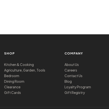
SHOP
COMPANY
Kitchen & Cooking
About Us
Agriculture, Garden, Tools
Careers
Bedroom
Contact Us
Dining Room
Blog
Clearance
Loyalty Program
Gift Cards
Gift Registry