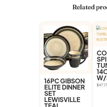
Related pro
CO
SP
TU
14
W/
16PC GIBSON
$
47.1
ELITE DINNER
SET
LEWISVILLE
TEAL