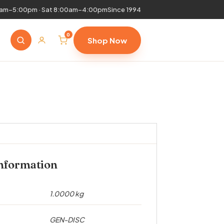
0am–5:00pm · Sat 8:00am–4:00pm
Since 1994
0
Shop Now
information
1.0000 kg
GEN-DISC