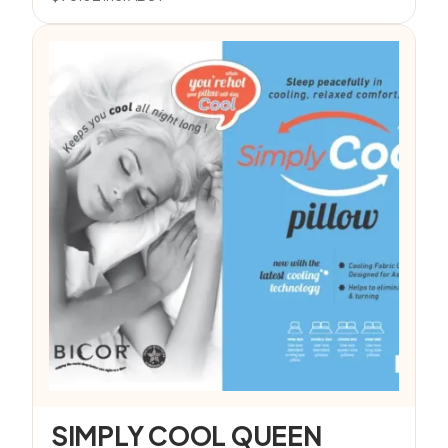
SIMPLY COOL QUEEN