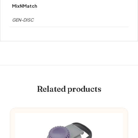
MixNMatch
GEN-DISC
Related products