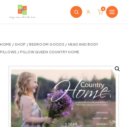
0
HOME
/
SHOP
/
BEDROOM GOODS
/
HEAD AND BODY
PILLOWS
/ PILLOW QUEEN COUNTRY HOME