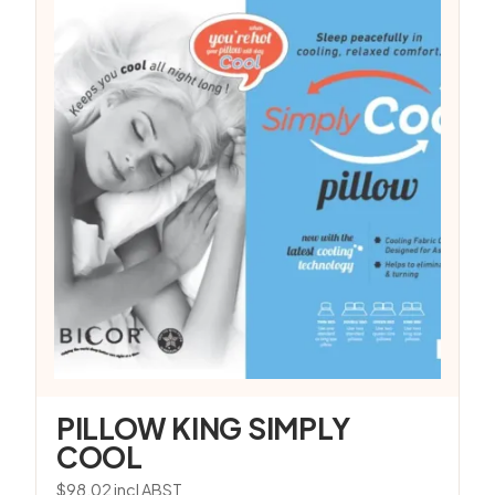
PILLOW KING SIMPLY
COOL
$
98.02
incl ABST