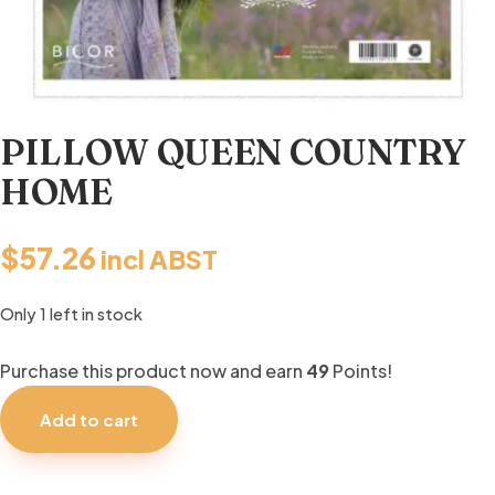
PILLOW QUEEN COUNTRY
HOME
$
57.26
incl ABST
Only 1 left in stock
Purchase this product now and earn
49
Points!
PILLOW
QUEEN
Add to cart
COUNTRY
HOME