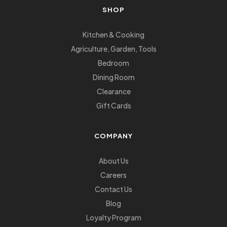
SHOP
Kitchen & Cooking
Agriculture, Garden, Tools
Bedroom
Dining Room
Clearance
Gift Cards
COMPANY
About Us
Careers
Contact Us
Blog
Loyalty Program