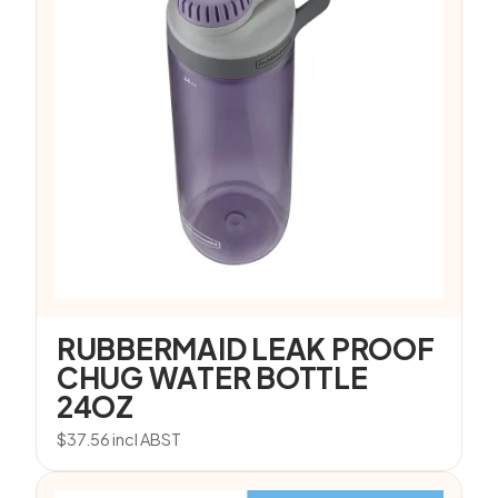
RUBBERMAID LEAK PROOF
CHUG WATER BOTTLE
24OZ
$
37.56
incl ABST