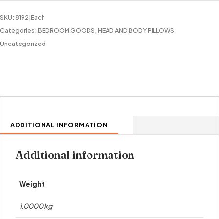
quantity
SKU:
8192|Each
Categories:
BEDROOM GOODS
,
HEAD AND BODY PILLOWS
,
Uncategorized
ADDITIONAL INFORMATION
Additional information
Weight
1.0000 kg