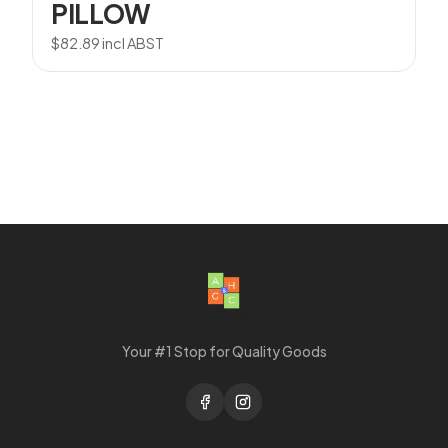
PILLOW
$
82.89
incl ABST
Your #1 Stop for Quality Goods