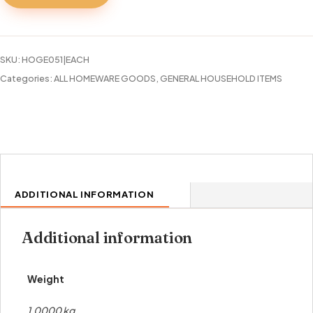
SKU:
HOGE051|EACH
Categories:
ALL HOMEWARE GOODS
,
GENERAL HOUSEHOLD ITEMS
ADDITIONAL INFORMATION
Additional information
Weight
1.0000 kg