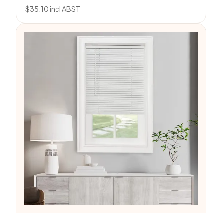
$
35.10
incl ABST