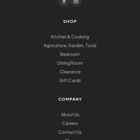
SHOP
Kitchen & Cooking
Agriculture, Garden, Tools
Bedroom
Dining Room
Clearance
Gift Cards
COMPANY
About Us
Careers
Contact Us