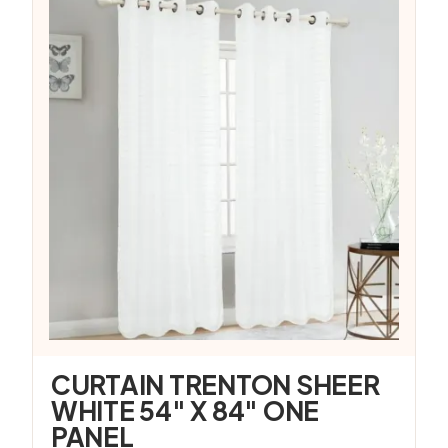
CURTAIN TRENTON SHEER
WHITE 54″ X 84″ ONE
PANEL