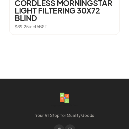
CORDLESS MORNINGSTAR
LIGHT FILTERING 30X72
BLIND
$
89.25
incl ABST
Your #1 Stop for Quality Goods