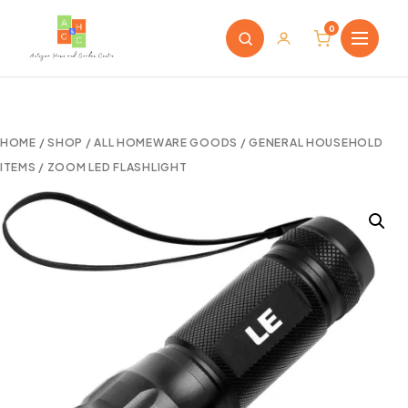
0
HOME
/
SHOP
/
ALL HOMEWARE GOODS
/
GENERAL HOUSEHOLD
ITEMS
/ ZOOM LED FLASHLIGHT