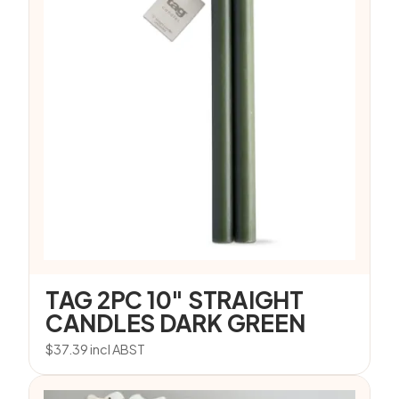
TAG 2PC 10″ STRAIGHT
CANDLES DARK GREEN
$
37.39
incl ABST