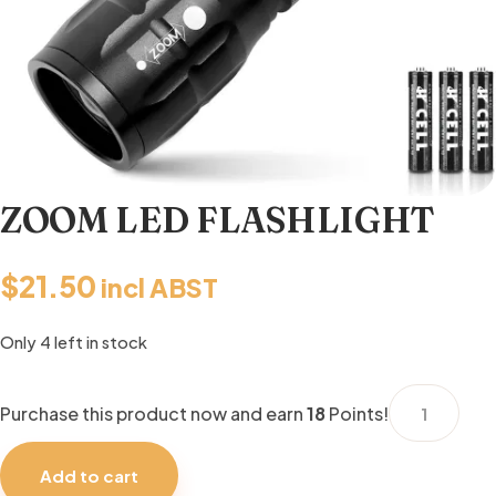
ZOOM LED FLASHLIGHT
$
21.50
incl ABST
Only 4 left in stock
ZOOM
Purchase this product now and earn
18
Points!
LED
FLASHLIGHT
Add to cart
quantity