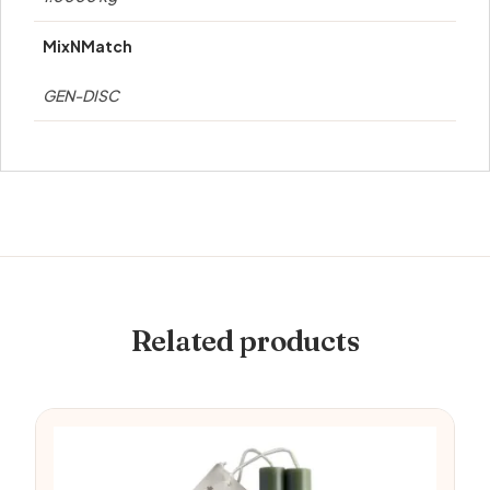
MixNMatch
GEN-DISC
Related products