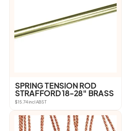
SPRING TENSION ROD
STRAFFORD 18-28″ BRASS
$
15.74
incl ABST