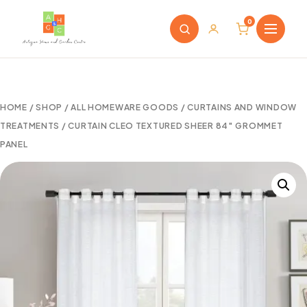
0
HOME
/
SHOP
/
ALL HOMEWARE GOODS
/
CURTAINS AND WINDOW
TREATMENTS
/ CURTAIN CLEO TEXTURED SHEER 84″ GROMMET
PANEL