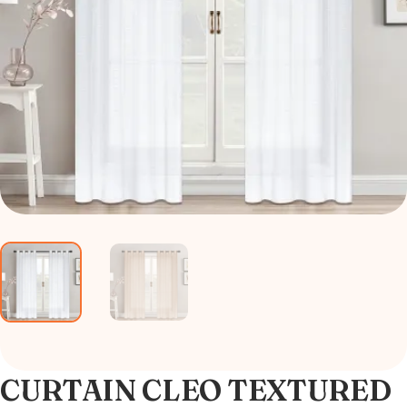
CURTAIN CLEO TEXTURED