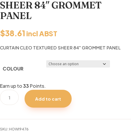
SHEER 84″ GROMMET
PANEL
$
38.61
incl ABST
CURTAIN CLEO TEXTURED SHEER 84″ GROMMET PANEL
COLOUR
Earn up to
33
Points.
CURTAIN
Add to cart
CLEO
TEXTURED
SHEER
84"
SKU:
HOWI9476