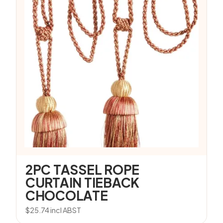
2PC TASSEL ROPE
CURTAIN TIEBACK
CHOCOLATE
$
25.74
incl ABST