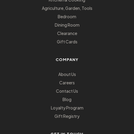
Agriculture, Garden, Tools
Bedroom
Dining Room
Clearance
Gift Cards
COMPANY
About Us
Careers
Contact Us
Blog
Loyalty Program
Gift Registry