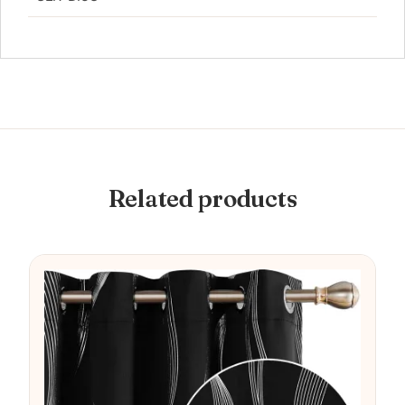
Related products