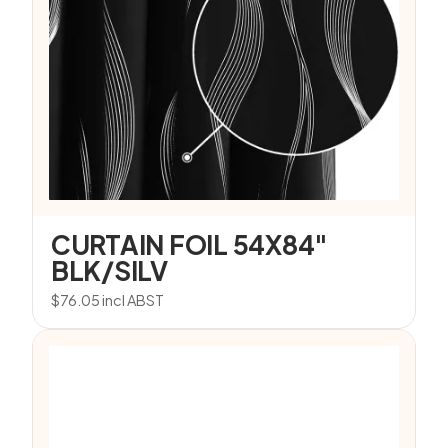
CURTAIN FOIL 54X84″
BLK/SILV
$
76.05
incl ABST