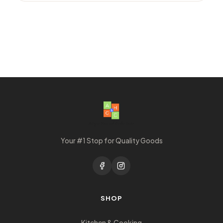
Your #1 Stop for Quality Goods
SHOP
Kitchen & Cooking