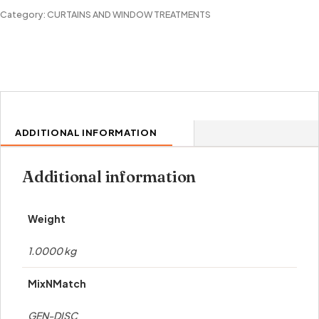
GROMMET
Category:
CURTAINS AND WINDOW TREATMENTS
PANEL
quantity
ADDITIONAL INFORMATION
Additional information
Weight
1.0000 kg
MixNMatch
GEN-DISC