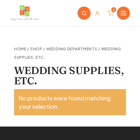
0
HOME
/
SHOP
/
WEDDING DEPARTMENTS
/ WEDDING
SUPPLIES, ETC.
WEDDING SUPPLIES,
ETC.
No products were found matching
your selection.