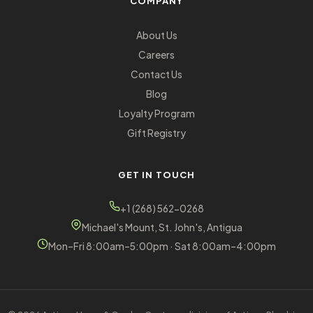
COMPANY
About Us
Careers
Contact Us
Blog
Loyalty Program
Gift Registry
GET IN TOUCH
+1 (268) 562-0268
Michael's Mount, St. John's, Antigua
Mon–Fri 8:00am–5:00pm · Sat 8:00am–4:00pm