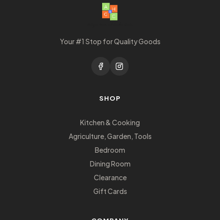
Your #1 Stop for Quality Goods
SHOP
Kitchen & Cooking
Agriculture, Garden, Tools
Bedroom
Dining Room
Clearance
Gift Cards