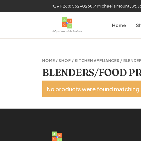
📞
+1 (268) 562-0268
📍 Michael's Mount, St. 
Home
S
HOME
/
SHOP
/
KITCHEN APPLIANCES
/ BLENDE
BLENDERS/FOOD PR
No products were found matching 