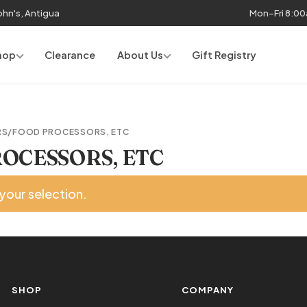
John's, Antigua
Mon–Fri 8:0
hop
Clearance
About Us
Gift Registry
RS/FOOD PROCESSORS, ETC
OCESSORS, ETC
your selection.
SHOP
COMPANY