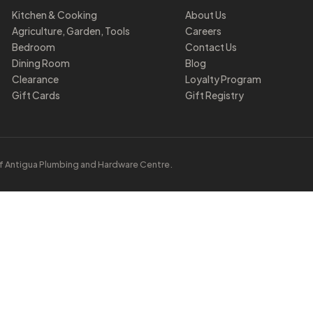
Kitchen & Cooking
About Us
Agriculture, Garden, Tools
Careers
Bedroom
Contact Us
Dining Room
Blog
Clearance
Loyalty Program
Gift Cards
Gift Registry
f Antigua Plumbing and Hardware Centre.