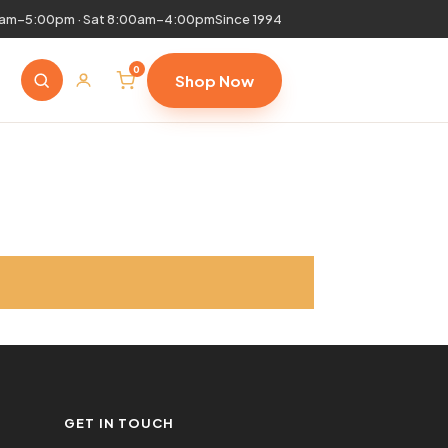
0am–5:00pm · Sat 8:00am–4:00pm
Since 1994
0
Shop Now
GET IN TOUCH