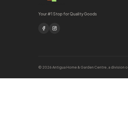
Your #1 Stop for Quality Goods
© 2026 Antigua Home & Garden Centre, a division o