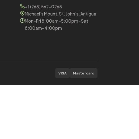
+1 (268) 562-0268
Michael's Mount, St. John's, Antigua
Mon–Fri 8:00am–5:00pm · Sat
8:00am–4:00pm
VISA
Mastercard