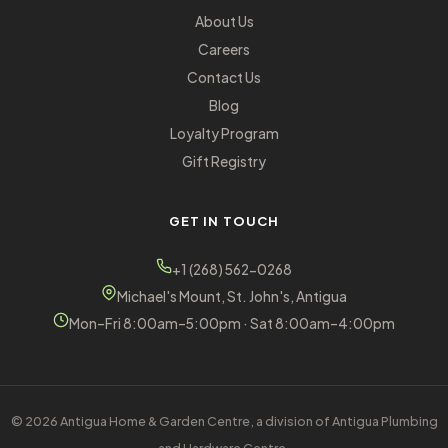
About Us
Careers
Contact Us
Blog
Loyalty Program
Gift Registry
GET IN TOUCH
+1 (268) 562-0268
Michael's Mount, St. John's, Antigua
Mon–Fri 8:00am–5:00pm · Sat 8:00am–4:00pm
© 2026 Antigua Home & Garden Centre, a division of Antigua Plumbing
and Hardware Centre.