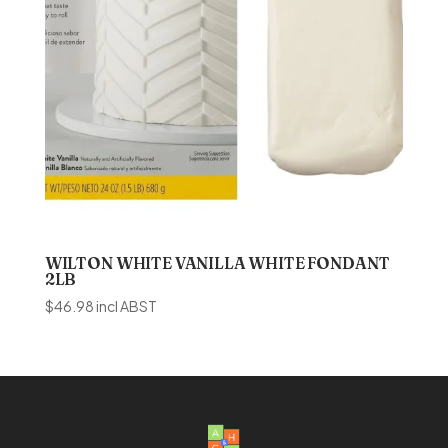
WILTON WHITE VANILLA WHITE FONDANT
2LB
$
46.98
incl ABST