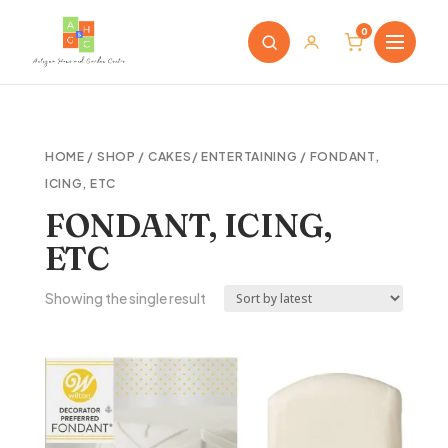
0
HOME
/
SHOP
/
CAKES/ ENTERTAINING
/ FONDANT,
ICING, ETC
FONDANT, ICING,
ETC
Showing the single result