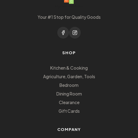
Your #1 Stop for Quality Goods
SHOP
Kitchen & Cooking
Agriculture, Garden, Tools
Bedroom
Dining Room
Clearance
Gift Cards
COMPANY