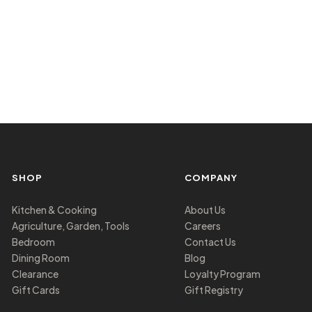
SHOP
COMPANY
Kitchen & Cooking
About Us
Agriculture, Garden, Tools
Careers
Bedroom
Contact Us
Dining Room
Blog
Clearance
Loyalty Program
Gift Cards
Gift Registry