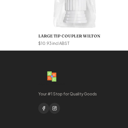
LARGE TIP COUPLER WILTON
$
10.93
incl ABST
Your #1 Stop for Quality Goods