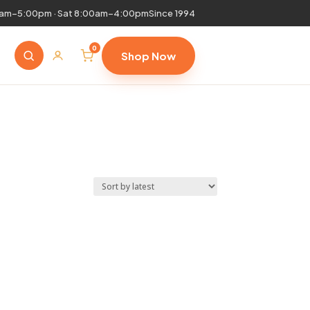
0am–5:00pm · Sat 8:00am–4:00pm
Since 1994
0
Shop Now