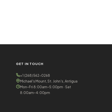
GET IN TOUCH
+1 (268) 562-0268
Michael's Mount, St. John's, Antigua
Mon–Fri 8:00am–5:00pm · Sat
8:00am–4:00pm