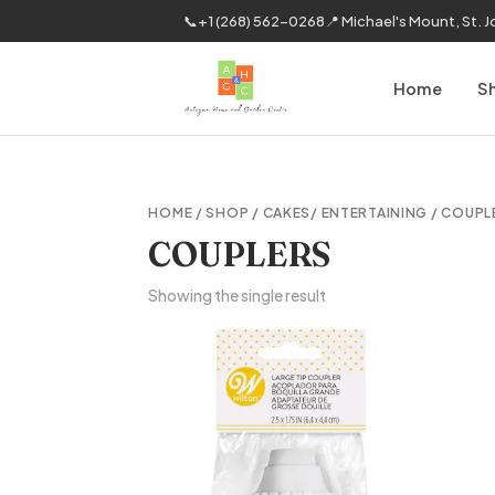
📞
+1 (268) 562-0268
📍 Michael's Mount, St. 
Home
S
HOME
/
SHOP
/
CAKES/ ENTERTAINING
/ COUPL
COUPLERS
Showing the single result