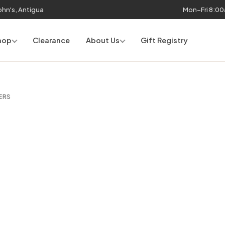
John's, Antigua
Mon–Fri 8:0
hop
Clearance
About Us
Gift Registry
ERS