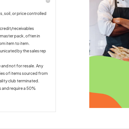
, soil, or price controlled
credit/receivables
 master pack, often in
rom item to item.
unicated by the sales rep
 and not for resale. Any
ties of items sourced from
ality club terminated.
s and require a 50%