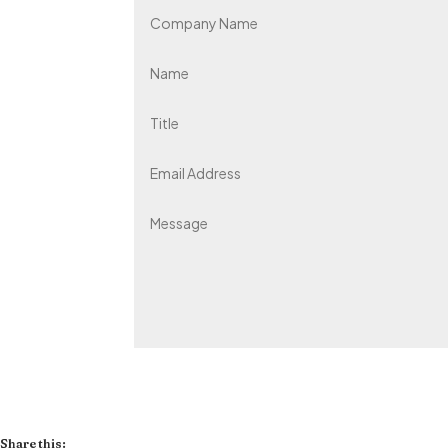
Share this: