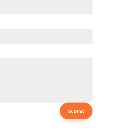
Submit