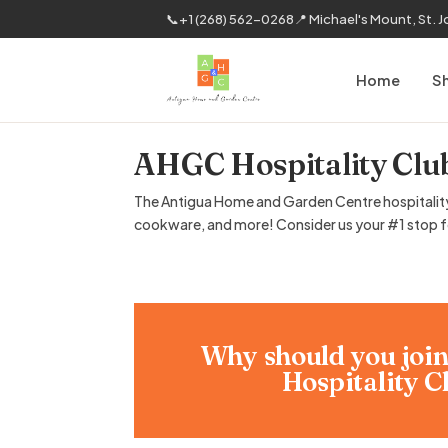
📞
+1 (268) 562-0268
📍 Michael's Mount, St. 
Home
S
AHGC Hospitality Clu
The Antigua Home and Garden Centre hospitality c
cookware, and more! Consider us your #1 stop for
Why should you joi
Hospitality C