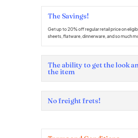
The Savings!
Get up to 20% off regular retail price on eligi
sheets, flatware, dinnerware, and so much m
The ability to get the look an
the item
No freight frets!