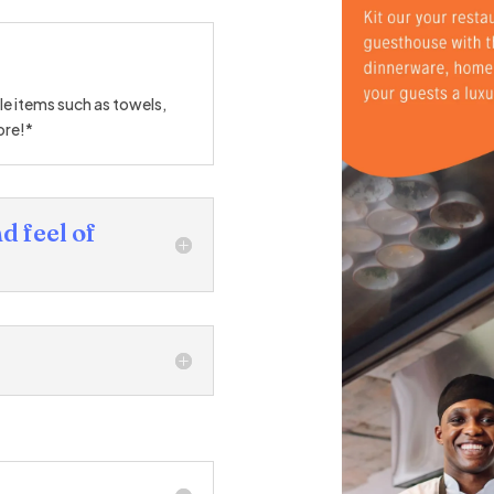
ble items such as towels,
ore!*
d feel of