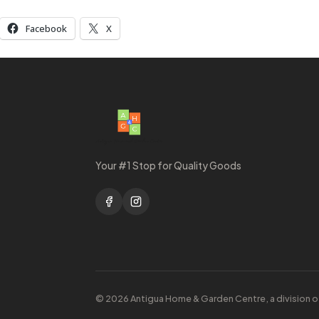
Facebook
X
Your #1 Stop for Quality Goods
© 2026 Antigua Home & Garden Centre, a division o