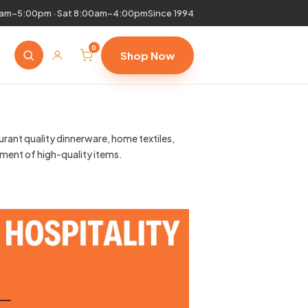
0am–5:00pm · Sat 8:00am–4:00pm
Since 1994
0
Shop Now
urant quality dinnerware, home textiles,
tment of high-quality items.