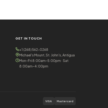
GET IN TOUCH
+1 (268) 562-0268
Michael's Mount, St. John's, Antigua
Mon–Fri 8:00am–5:00pm · Sat
8:00am–4:00pm
VISA
Mastercard