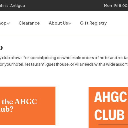
John's, Antigua
Mon–Fri 8:0
hop
Clearance
About Us
Gift Registry
b
lub allows for special pricing on wholesale orders of hotel and resta
 your hotel, restaurant, guesthouse, or villa needs with a wide assor
n the AHGC
lub?