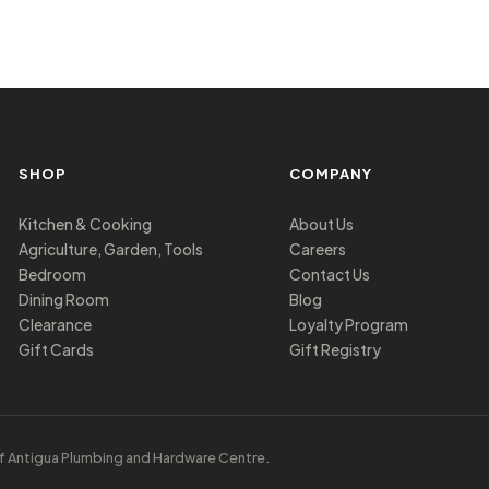
SHOP
COMPANY
Kitchen & Cooking
About Us
Agriculture, Garden, Tools
Careers
Bedroom
Contact Us
Dining Room
Blog
Clearance
Loyalty Program
Gift Cards
Gift Registry
f Antigua Plumbing and Hardware Centre.