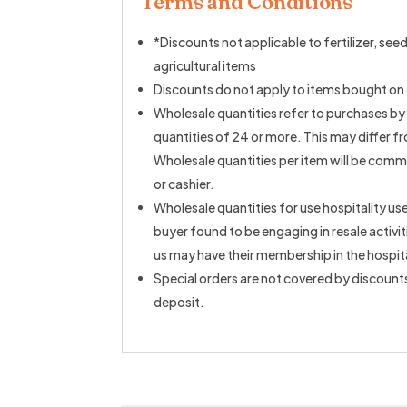
Terms and Conditions
*Discounts not applicable to fertilizer, seeds
agricultural items
Discounts do not apply to items bought on 
Wholesale quantities refer to purchases by
quantities of 24 or more. This may differ f
Wholesale quantities per item will be comm
or cashier.
Wholesale quantities for use hospitality use
buyer found to be engaging in resale activi
us may have their membership in the hospit
Special orders are not covered by discount
deposit.