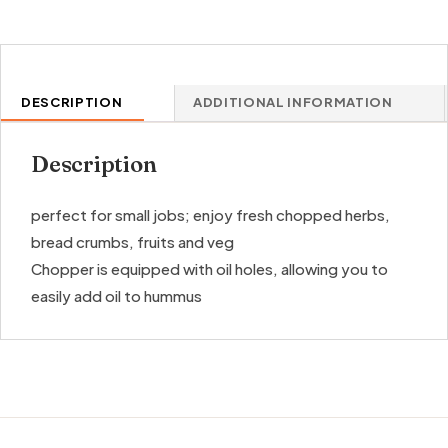
DESCRIPTION
ADDITIONAL INFORMATION
Description
perfect for small jobs; enjoy fresh chopped herbs,
bread crumbs, fruits and veg
Chopper is equipped with oil holes, allowing you to
easily add oil to hummus