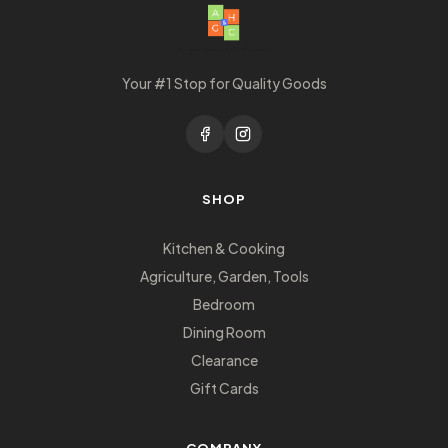
Your #1 Stop for Quality Goods
SHOP
Kitchen & Cooking
Agriculture, Garden, Tools
Bedroom
Dining Room
Clearance
Gift Cards