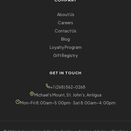
COMPANY
About Us
Careers
Contact Us
Blog
Loyalty Program
Gift Registry
GET IN TOUCH
+1 (268) 562-0268
Michael's Mount, St. John's, Antigua
Mon–Fri 8:00am–5:00pm · Sat 8:00am–4:00pm