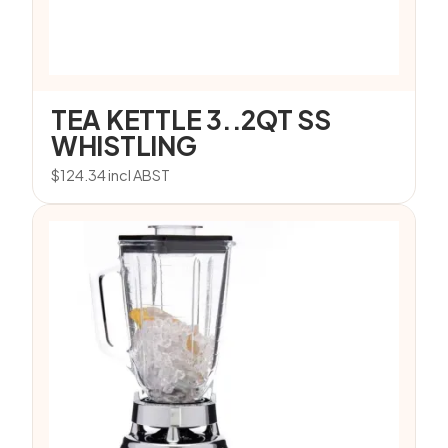
TEA KETTLE 3..2QT SS
WHISTLING
$
124.34
incl ABST