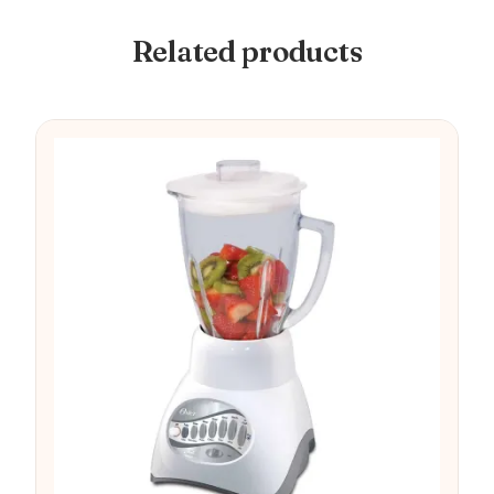
Related products