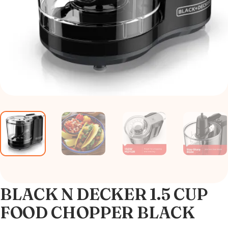
BLACK N DECKER 1.5 CUP
FOOD CHOPPER BLACK