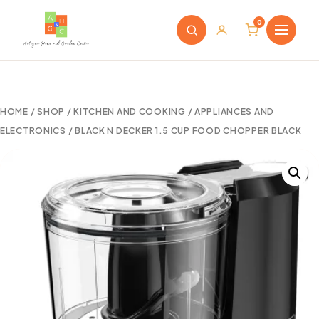
0
HOME
/
SHOP
/
KITCHEN AND COOKING
/
APPLIANCES AND
ELECTRONICS
/ BLACK N DECKER 1.5 CUP FOOD CHOPPER BLACK