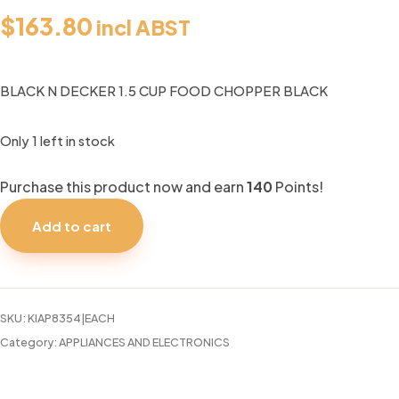
$
163.80
incl ABST
BLACK N DECKER 1.5 CUP FOOD CHOPPER BLACK
Only 1 left in stock
Purchase this product now and earn
140
Points!
BLACK
N
Add to cart
DECKER
1.5
CUP
FOOD
SKU:
KIAP8354|EACH
CHOPPER
Category:
APPLIANCES AND ELECTRONICS
BLACK
quantity