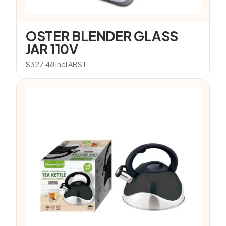
OSTER BLENDER GLASS
JAR 110V
$
327.48
incl ABST