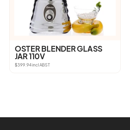
OSTER BLENDER GLASS
JAR 110V
$
399.94
incl ABST