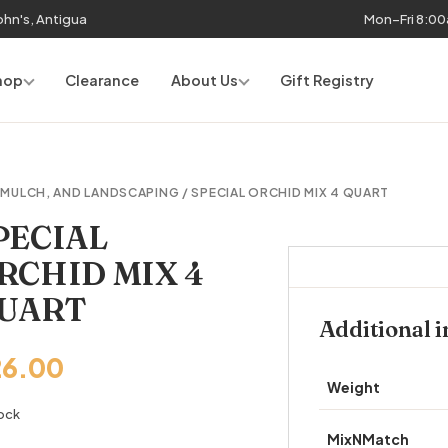
John's, Antigua
Mon–Fri 8:0
hop
Clearance
About Us
Gift Registry
, MULCH, AND LANDSCAPING
/ SPECIAL ORCHID MIX 4 QUART
PECIAL
RCHID MIX 4
UART
Additional 
26.00
Weight
tock
MixNMatch