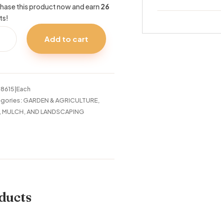
hase this product now and earn
26
ts!
CIAL
Add to cart
HID
RT
tity
:
8615|Each
gories:
GARDEN & AGRICULTURE
,
, MULCH, AND LANDSCAPING
ducts