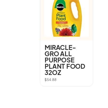
MIRACLE-
GRO ALL
PURPOSE
PLANT FOOD
32OZ
$
54.88