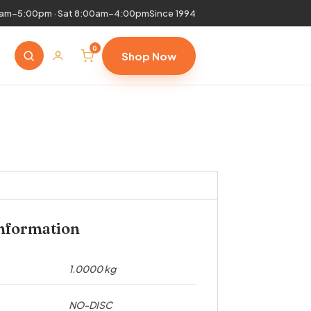
0am–5:00pm · Sat 8:00am–4:00pm
Since 1994
0
Shop Now
information
1.0000 kg
NO-DISC