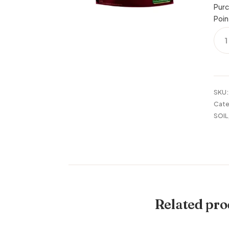
Purc
Poin
SPE
ORC
MIX
4
QUA
quan
SKU
Cate
SOIL
Related pro