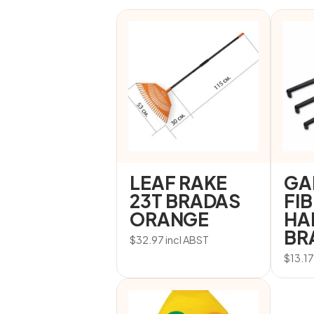
LEAF RAKE
GA
23T BRADAS
FI
ORANGE
HA
BR
$
32.97
incl ABST
$
13.1