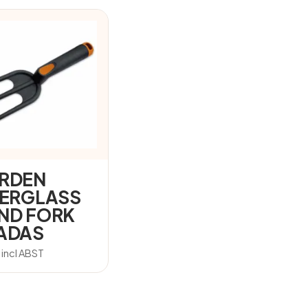
RDEN
BERGLASS
ND FORK
ADAS
7
incl ABST