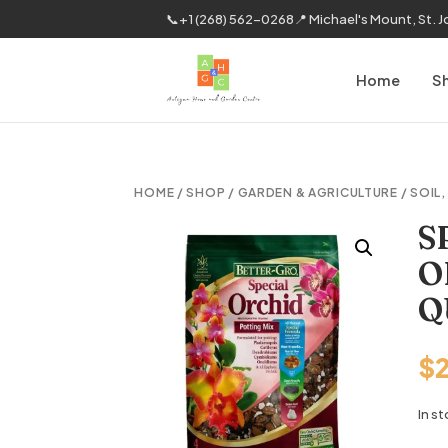
📞
+1 (268) 562-0268
📍 Michael's Mount, St. 
Home
S
HOME
/
SHOP
/
GARDEN & AGRICULTURE
/
SOIL
S
O
Q
$
In s