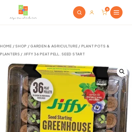
0
HOME
/
SHOP
/
GARDEN & AGRICULTURE
/
PLANT POTS &
PLANTERS
/ JIFFY 36 PEAT PELL. SEED START