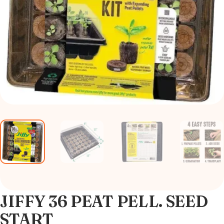
JIFFY 36 PEAT PELL. SEED
START