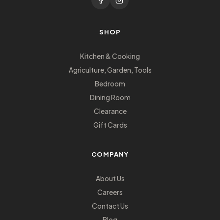
SHOP
Kitchen & Cooking
Agriculture, Garden, Tools
Bedroom
Dining Room
Clearance
Gift Cards
COMPANY
About Us
Careers
Contact Us
Blog