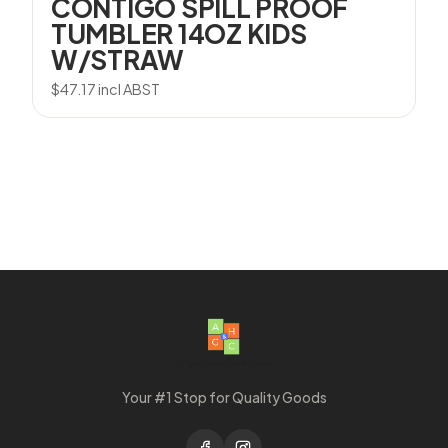
CONTIGO SPILL PROOF
TUMBLER 14OZ KIDS
W/STRAW
$
47.17
incl ABST
Your #1 Stop for Quality Goods