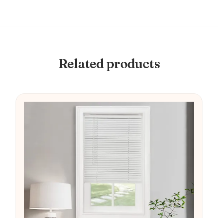
Related products