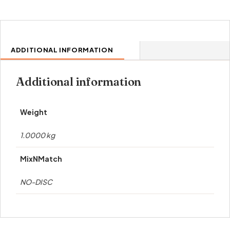
ADDITIONAL INFORMATION
Additional information
Weight
1.0000 kg
MixNMatch
NO-DISC