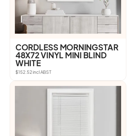
CORDLESS MORNINGSTAR
48X72 VINYL MINI BLIND
WHITE
$
152.52
incl ABST