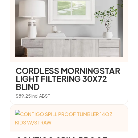
CORDLESS MORNINGSTAR
LIGHT FILTERING 30X72
BLIND
$
89.25
incl ABST