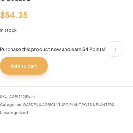
$
54.35
In stock
JIFFY
Purchase this product now and earn
54
Points!
36
PEAT
Add to cart
PELL.
SEED
START
quantity
SKU:
AGPL122|Each
Categories:
GARDEN & AGRICULTURE
,
PLANT POTS & PLANTERS
,
Uncategorized