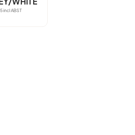
EY/WHITE
15
incl ABST