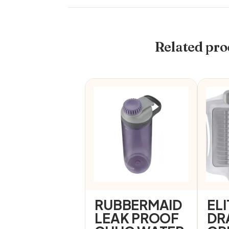
Related pro
RUBBERMAID
ELI
LEAK PROOF
DR