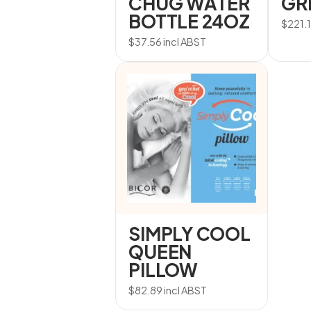
CHUG WATER
GR
BOTTLE 24OZ
$
221.
$
37.56
incl ABST
SIMPLY COOL
QUEEN
PILLOW
$
82.89
incl ABST