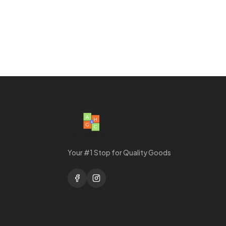
Your #1 Stop for Quality Goods