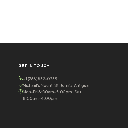
GET IN TOUCH
+1 (268) 562-0268
Michael's Mount, St. John's, Antigua
Mon–Fri 8:00am–5:00pm · Sat
8:00am–4:00pm