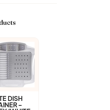
ducts
TE DISH
AINER –