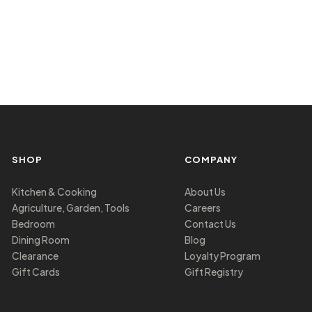
SHOP
COMPANY
Kitchen & Cooking
About Us
Agriculture, Garden, Tools
Careers
Bedroom
Contact Us
Dining Room
Blog
Clearance
Loyalty Program
Gift Cards
Gift Registry