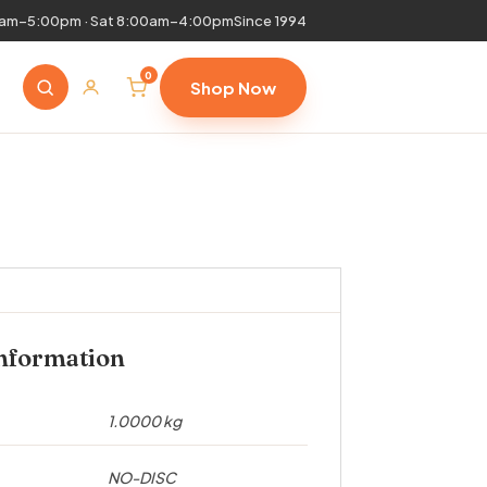
0am–5:00pm · Sat 8:00am–4:00pm
Since 1994
0
Shop Now
information
1.0000 kg
NO-DISC