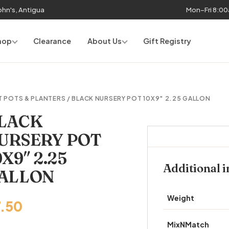
John's, Antigua
Mon–Fri 8:0
hop
Clearance
About Us
Gift Registry
T POTS & PLANTERS
/ BLACK NURSERY POT 10X9″ 2.25 GALLON
LACK
URSERY POT
0X9″ 2.25
Additional 
ALLON
Weight
7.50
MixNMatch