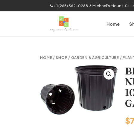
📞
+1 (268) 562-0268
📍 Michael's Mount, St. 
Home
S
HOME
/
SHOP
/
GARDEN & AGRICULTURE
/
PLAN
B
N
1
G
$