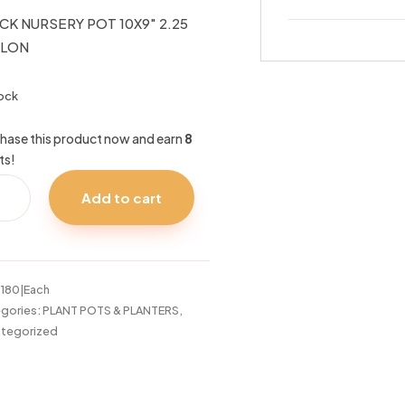
CK NURSERY POT 10X9″ 2.25
LLON
tock
hase this product now and earn
8
ts!
CK
Add to cart
SERY
9"
5
LON
:
180|Each
tity
gories:
PLANT POTS & PLANTERS
,
tegorized