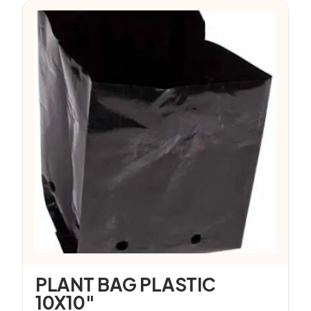
PLANT BAG PLASTIC
10X10″