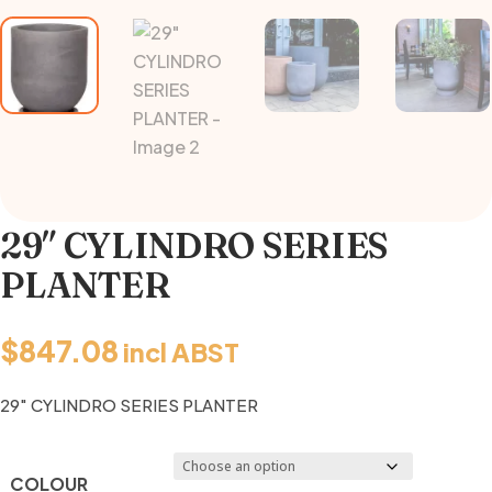
29″ CYLINDRO SERIES
PLANTER
$
847.08
incl ABST
29″ CYLINDRO SERIES PLANTER
COLOUR