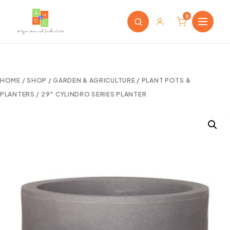
0
HOME
/
SHOP
/
GARDEN & AGRICULTURE
/
PLANT POTS &
PLANTERS
/ 29″ CYLINDRO SERIES PLANTER