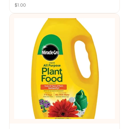
$
1.00