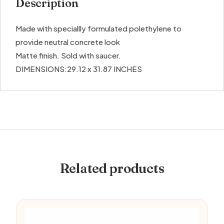
Description
Made with speciallly formulated polethylene to
provide neutral concrete look
Matte finish. Sold with saucer.
DIMENSIONS:29.12 x 31.87 INCHES
Related products