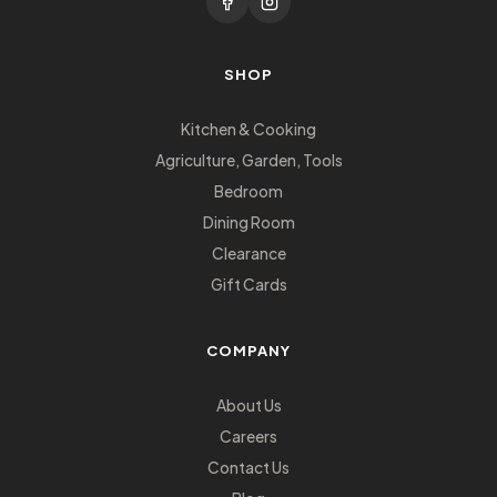
SHOP
Kitchen & Cooking
Agriculture, Garden, Tools
Bedroom
Dining Room
Clearance
Gift Cards
COMPANY
About Us
Careers
Contact Us