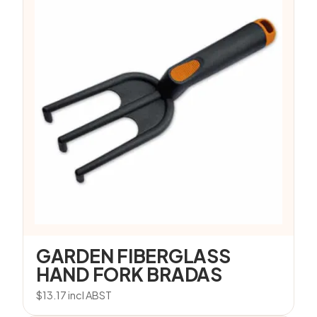
GARDEN FIBERGLASS
HAND FORK BRADAS
$
13.17
incl ABST