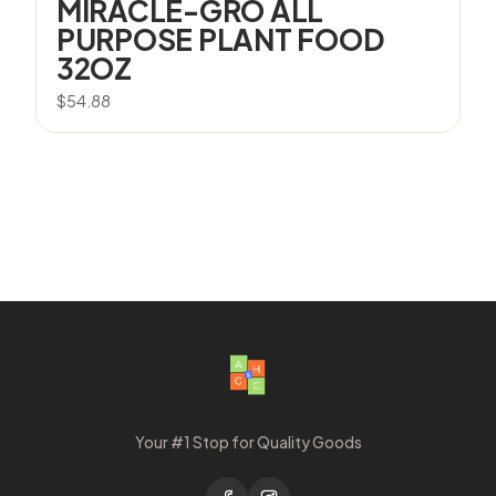
MIRACLE-GRO ALL
PURPOSE PLANT FOOD
32OZ
$
54.88
Your #1 Stop for Quality Goods