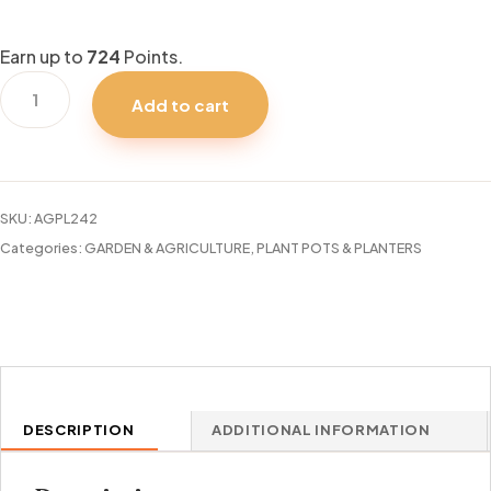
Earn up to
724
Points.
29"
Add to cart
CYLINDRO
SERIES
PLANTER
quantity
SKU:
AGPL242
Categories:
GARDEN & AGRICULTURE
,
PLANT POTS & PLANTERS
DESCRIPTION
ADDITIONAL INFORMATION