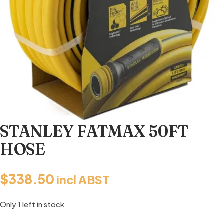
STANLEY FATMAX 50FT
HOSE
$
338.50
incl ABST
Only 1 left in stock