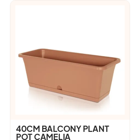
40CM BALCONY PLANT
POT CAMELIA