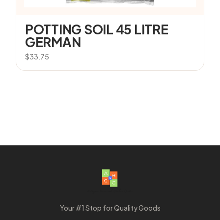
POTTING SOIL 45 LITRE
GERMAN
$
33.75
Your #1 Stop for Quality Goods