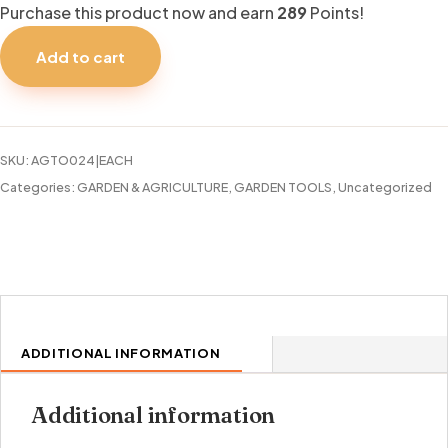
Purchase this product now and earn
289
Points!
STANLEY
FATMAX
Add to cart
50FT
HOSE
quantity
SKU:
AGTO024|EACH
Categories:
GARDEN & AGRICULTURE
,
GARDEN TOOLS
,
Uncategorized
ADDITIONAL INFORMATION
Additional information