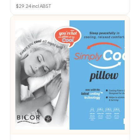
$
29.24
incl ABST