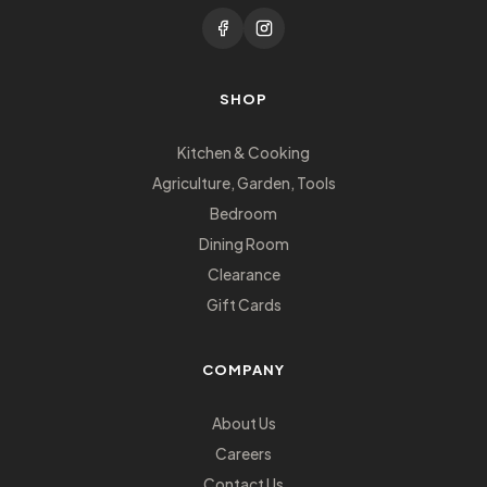
SHOP
Kitchen & Cooking
Agriculture, Garden, Tools
Bedroom
Dining Room
Clearance
Gift Cards
COMPANY
About Us
Careers
Contact Us