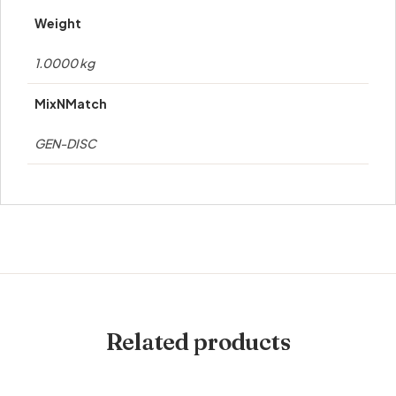
Weight
1.0000 kg
MixNMatch
GEN-DISC
Related products