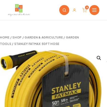
0
HOME
/
SHOP
/
GARDEN & AGRICULTURE
/
GARDEN
TOOLS
/ STANLEY FATMAX 50FT HOSE