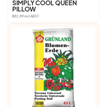
SIMPLY COOL QUEEN
PILLOW
$
82.89
incl ABST