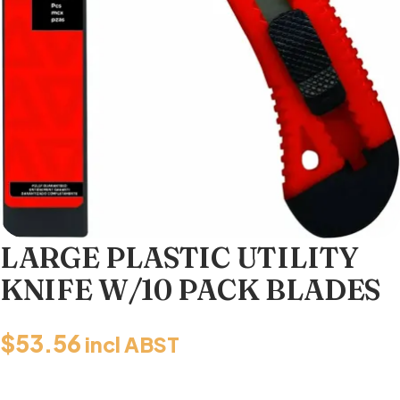
LARGE PLASTIC UTILITY
KNIFE W/10 PACK BLADES
$
53.56
incl ABST