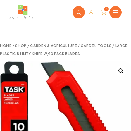
0
HOME
/
SHOP
/
GARDEN & AGRICULTURE
/
GARDEN TOOLS
/ LARGE
PLASTIC UTILITY KNIFE W/10 PACK BLADES