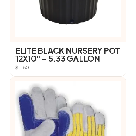
ELITE BLACK NURSERY POT
12X10″ – 5.33 GALLON
$
11.50