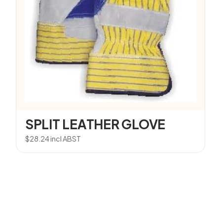
SPLIT LEATHER GLOVE
$
28.24
incl ABST