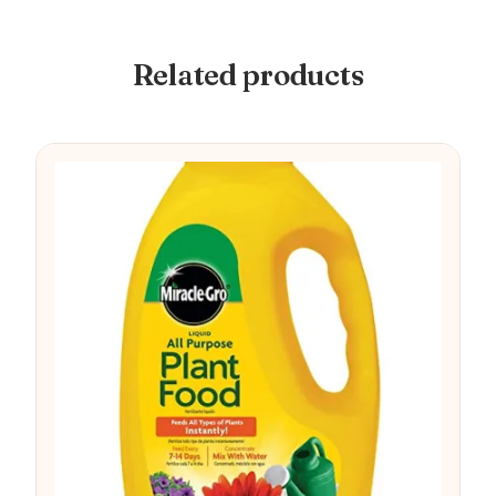
Related products