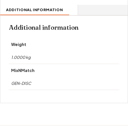
ADDITIONAL INFORMATION
Additional information
Weight
1.0000 kg
MixNMatch
GEN-DISC