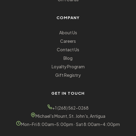
COMPANY
About Us
Careers
Contact Us
Blog
Loyalty Program
Gift Registry
GET IN TOUCH
+1 (268) 562-0268
Michael's Mount, St. John's, Antigua
Mon–Fri 8:00am–5:00pm · Sat 8:00am–4:00pm