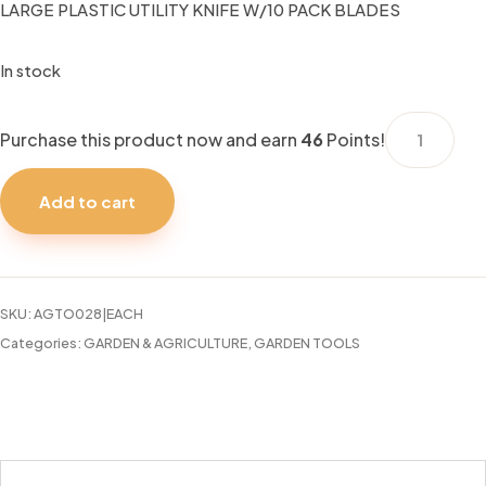
LARGE PLASTIC UTILITY KNIFE W/10 PACK BLADES
In stock
LARGE
Purchase this product now and earn
46
Points!
PLASTIC
UTILITY
Add to cart
KNIFE
W/10
PACK
BLADES
SKU:
AGTO028|EACH
quantity
Categories:
GARDEN & AGRICULTURE
,
GARDEN TOOLS