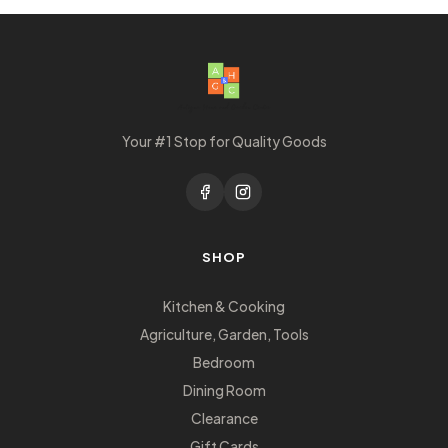
Your #1 Stop for Quality Goods
SHOP
Kitchen & Cooking
Agriculture, Garden, Tools
Bedroom
Dining Room
Clearance
Gift Cards