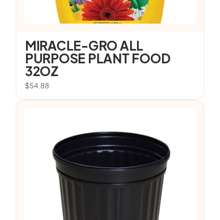
MIRACLE-GRO ALL
PURPOSE PLANT FOOD
32OZ
$
54.88