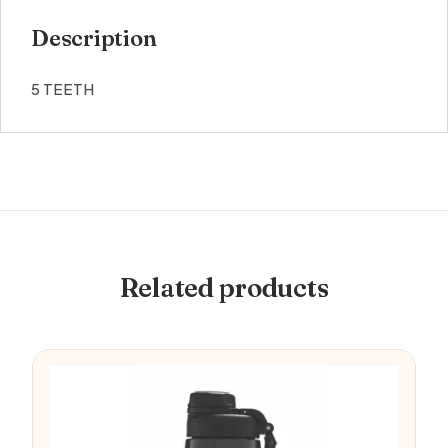
Description
5 TEETH
Related products