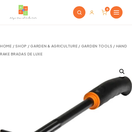
0
HOME
/
SHOP
/
GARDEN & AGRICULTURE
/
GARDEN TOOLS
/ HAND
RAKE BRADAS DE LUXE