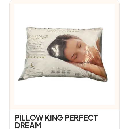
PILLOW KING PERFECT
DREAM