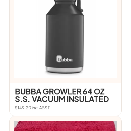
BUBBA GROWLER 64 OZ
S.S. VACUUM INSULATED
$
149.20
incl ABST