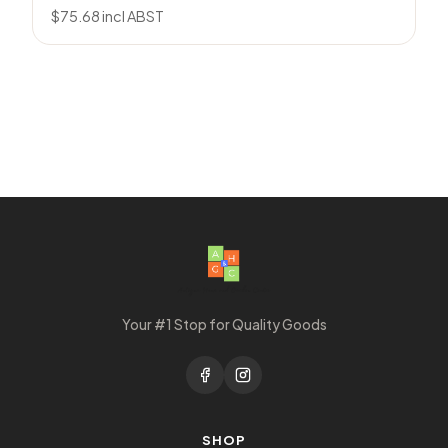
$
75.68
incl ABST
Your #1 Stop for Quality Goods
SHOP