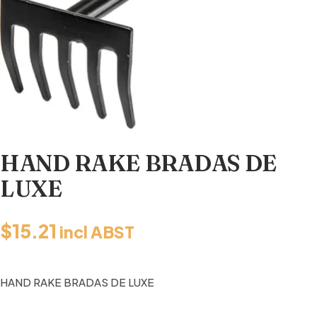
HAND RAKE BRADAS DE
LUXE
$
15.21
incl ABST
HAND RAKE BRADAS DE LUXE