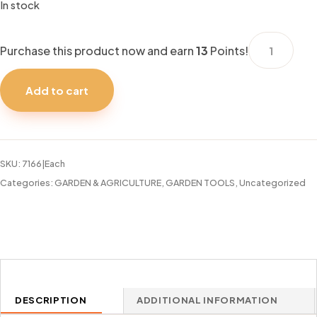
In stock
HAND
Purchase this product now and earn
13
Points!
RAKE
BRADAS
Add to cart
DE
LUXE
quantity
SKU:
7166|Each
Categories:
GARDEN & AGRICULTURE
,
GARDEN TOOLS
,
Uncategorized
DESCRIPTION
ADDITIONAL INFORMATION