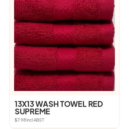
13X13 WASH TOWEL RED
SUPREME
$
7.98
incl ABST