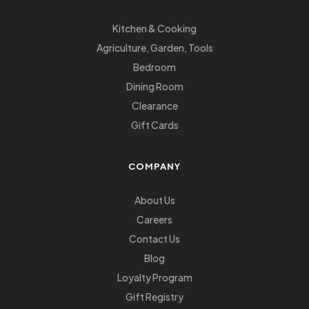
Kitchen & Cooking
Agriculture, Garden, Tools
Bedroom
Dining Room
Clearance
Gift Cards
COMPANY
About Us
Careers
Contact Us
Blog
Loyalty Program
Gift Registry