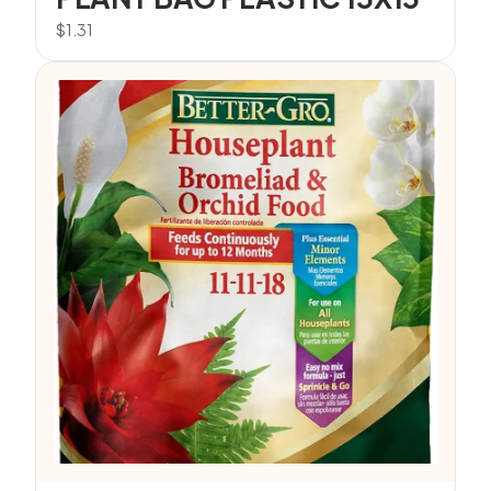
$
1.31