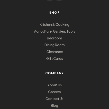
SHOP
Kitchen & Cooking
Agriculture, Garden, Tools
Bedroom
Dining Room
Clearance
Gift Cards
COMPANY
About Us
Careers
Contact Us
Blog