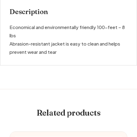
Description
Economical and environmentally friendly 100-feet – 8
lbs
Abrasion-resistant jacket is easy to clean and helps
prevent wear and tear
Related products