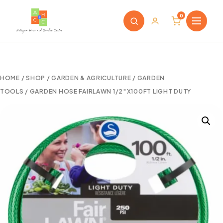
0
HOME
/
SHOP
/
GARDEN & AGRICULTURE
/
GARDEN
TOOLS
/ GARDEN HOSE FAIRLAWN 1/2″X100FT LIGHT DUTY