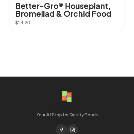
Better-Gro® Houseplant,
Bromeliad & Orchid Food
$
24.20
Your #1 Stop for Quality Goods