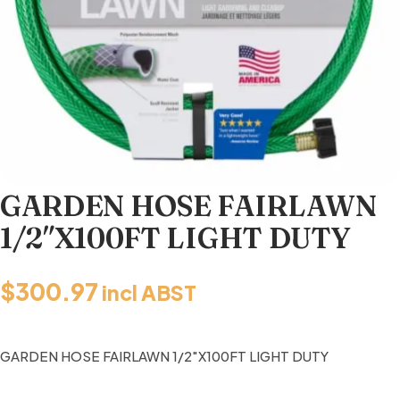
GARDEN HOSE FAIRLAWN
1/2″X100FT LIGHT DUTY
$
300.97
incl ABST
GARDEN HOSE FAIRLAWN 1/2″X100FT LIGHT DUTY