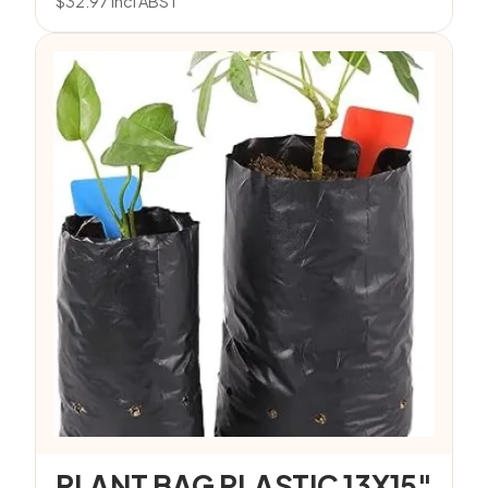
$
32.97
incl ABST
PLANT BAG PLASTIC 13X15″