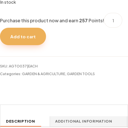
In stock
GARDEN
Purchase this product now and earn
257
Points!
HOSE
FAIRLAWN
Add to cart
1/2"X100F
LIGHT
DUTY
quantity
SKU:
AGTO037|EACH
Categories:
GARDEN & AGRICULTURE
,
GARDEN TOOLS
DESCRIPTION
ADDITIONAL INFORMATION