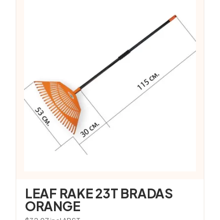
LEAF RAKE 23T BRADAS
ORANGE