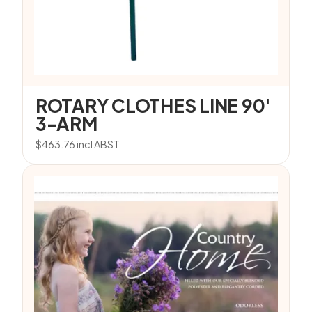
ROTARY CLOTHES LINE 90′
3-ARM
$
463.76
incl ABST