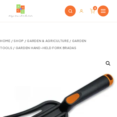
0
HOME
/
SHOP
/
GARDEN & AGRICULTURE
/
GARDEN
TOOLS
/ GARDEN HAND-HELD FORK BRADAS