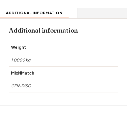
ADDITIONAL INFORMATION
Additional information
Weight
1.0000 kg
MixNMatch
GEN-DISC