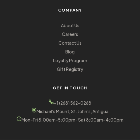
COMPANY
About Us
Careers
Contact Us
Blog
Loyalty Program
Gift Registry
GET IN TOUCH
+1 (268) 562-0268
Michael's Mount, St. John's, Antigua
Mon–Fri 8:00am–5:00pm · Sat 8:00am–4:00pm