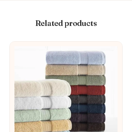
Related products