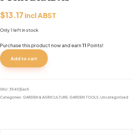
$
13.17
incl ABST
Only 1 left in stock
Purchase this product now and earn
11
Points!
GARDEN
HAND-
Add to cart
HELD
FORK
BRADAS
quantity
SKU:
3540|Each
Categories:
GARDEN & AGRICULTURE
,
GARDEN TOOLS
,
Uncategorized