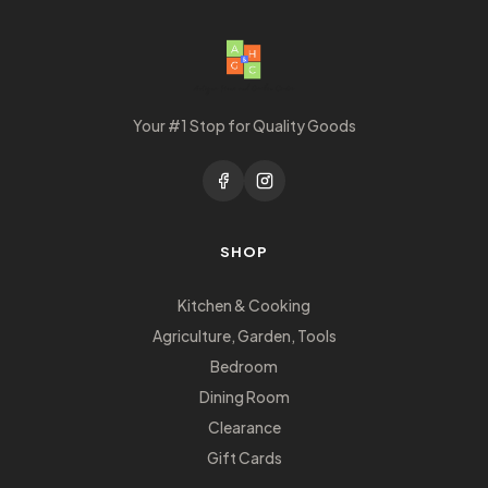
Your #1 Stop for Quality Goods
SHOP
Kitchen & Cooking
Agriculture, Garden, Tools
Bedroom
Dining Room
Clearance
Gift Cards