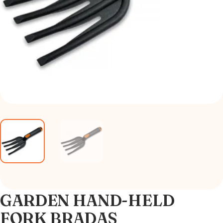
GARDEN HAND-HELD
FORK BRADAS