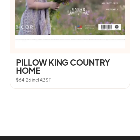
PILLOW KING COUNTRY
HOME
$
64.26
incl ABST