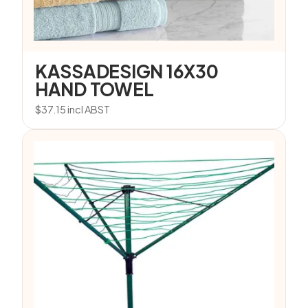
KASSADESIGN 16X30
HAND TOWEL
$
37.15
incl ABST