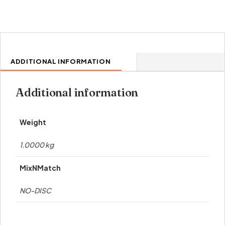
ADDITIONAL INFORMATION
Additional information
Weight
1.0000 kg
MixNMatch
NO-DISC