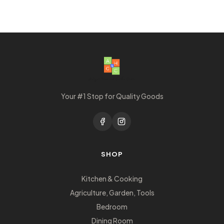
Your #1 Stop for Quality Goods
SHOP
Kitchen & Cooking
Agriculture, Garden, Tools
Bedroom
Dining Room