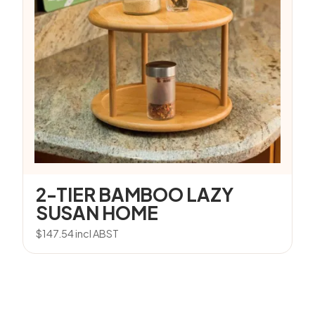
2-TIER BAMBOO LAZY
SUSAN HOME
$
147.54
incl ABST