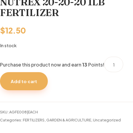
NUTREX 20-20-20 1LB
FERTILIZER
$
12.50
In stock
NUTREX
Purchase this product now and earn
13
Points!
20-
20-
Add to cart
20
1LB
FERTILIZER
quantity
SKU:
AGFE008|EACH
Categories:
FERTILIZERS
,
GARDEN & AGRICULTURE
,
Uncategorized