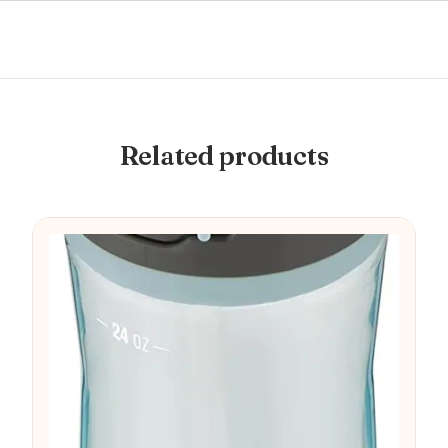
Related products