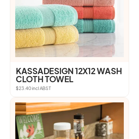
KASSADESIGN 12X12 WASH
CLOTH TOWEL
$
23.40
incl ABST