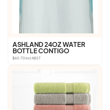
ASHLAND 24OZ WATER
BOTTLE CONTIGO
$
60.70
incl ABST