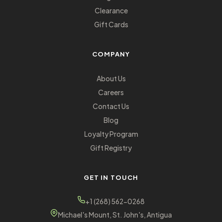
Clearance
Gift Cards
COMPANY
About Us
Careers
Contact Us
Blog
Loyalty Program
Gift Registry
GET IN TOUCH
+1 (268) 562-0268
Michael's Mount, St. John's, Antigua