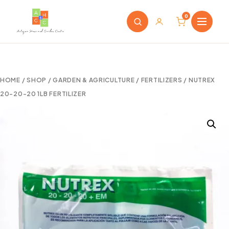
0
HOME
/
SHOP
/
GARDEN & AGRICULTURE
/
FERTILIZERS
/ NUTREX
20-20-20 1LB FERTILIZER