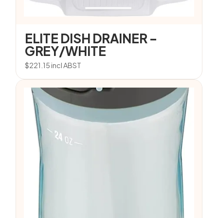
ELITE DISH DRAINER –
GREY/WHITE
$
221.15
incl ABST