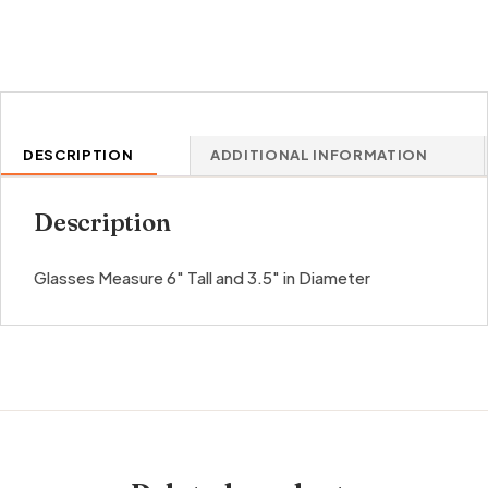
DESCRIPTION
ADDITIONAL INFORMATION
Description
Glasses Measure 6″ Tall and 3.5″ in Diameter