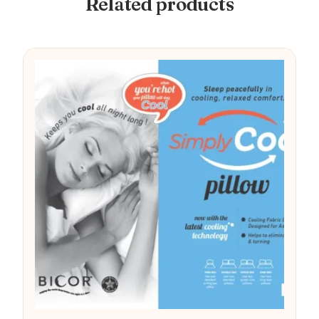
Related products