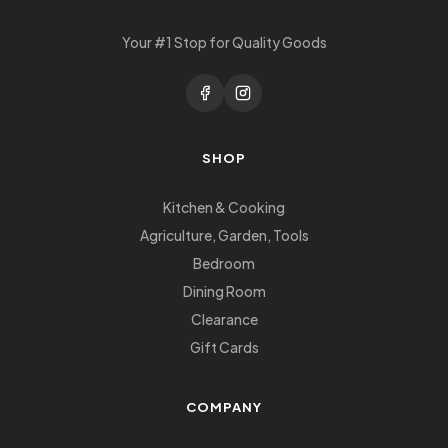
Your #1 Stop for Quality Goods
SHOP
Kitchen & Cooking
Agriculture, Garden, Tools
Bedroom
Dining Room
Clearance
Gift Cards
COMPANY