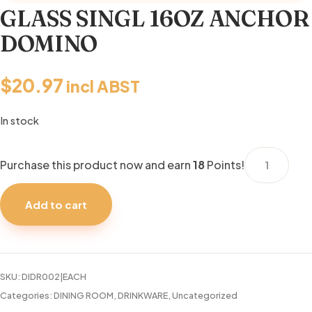
GLASS SINGL 16OZ ANCHOR
DOMINO
$
20.97
incl ABST
In stock
GLASS
Purchase this product now and earn
18
Points!
SINGL
16OZ
Add to cart
ANCHOR
DOMINO
quantity
SKU:
DIDR002|EACH
Categories:
DINING ROOM
,
DRINKWARE
,
Uncategorized