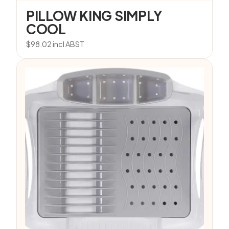
PILLOW KING SIMPLY
COOL
$
98.02
incl ABST