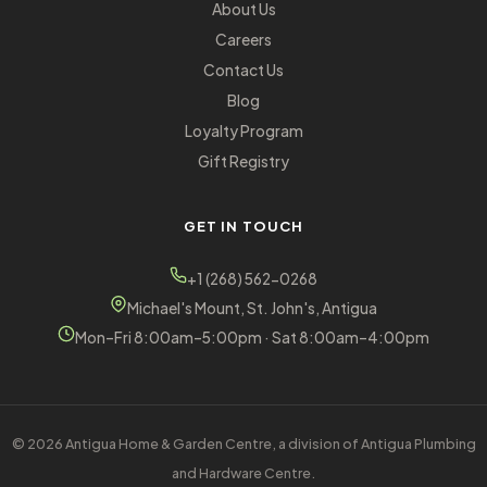
About Us
Careers
Contact Us
Blog
Loyalty Program
Gift Registry
GET IN TOUCH
+1 (268) 562-0268
Michael's Mount, St. John's, Antigua
Mon–Fri 8:00am–5:00pm · Sat 8:00am–4:00pm
© 2026 Antigua Home & Garden Centre, a division of Antigua Plumbing
and Hardware Centre.