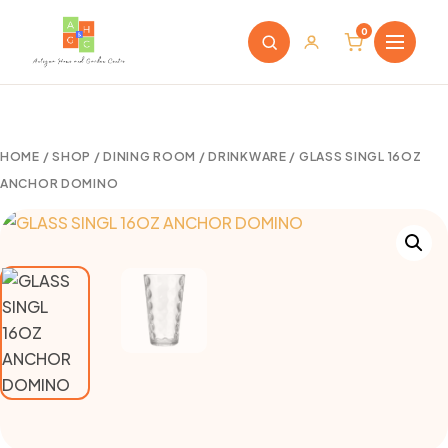
0
HOME
/
SHOP
/
DINING ROOM
/
DRINKWARE
/ GLASS SINGL 16OZ
ANCHOR DOMINO