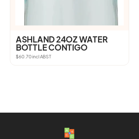
ASHLAND 24OZ WATER
BOTTLE CONTIGO
$
60.70
incl ABST