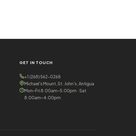
GET IN TOUCH
+1 (268) 562-0268
Michael's Mount, St. John's, Antigua
Mon–Fri 8:00am–5:00pm · Sat
8:00am–4:00pm