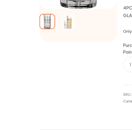
4PC
GLA
Only 
Purc
Poin
4PC
16O
MAN
TUM
GLA
SET
SKU
quan
Cate