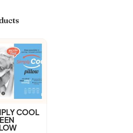
ducts
MPLY COOL
EEN
LLOW