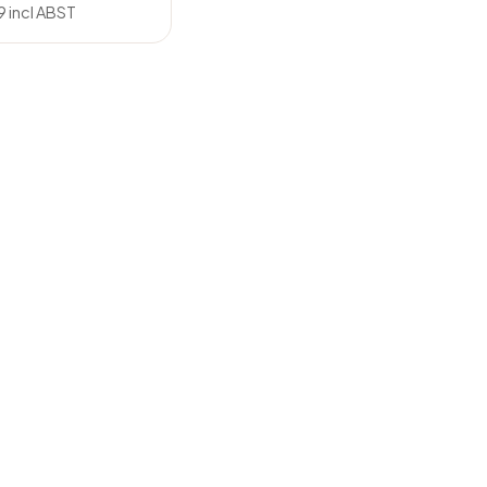
9
incl ABST