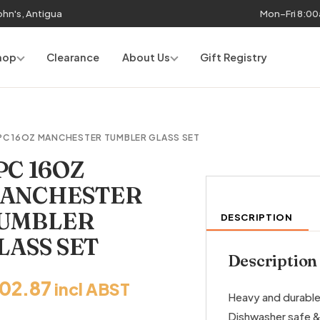
John's, Antigua
Mon–Fri 8:0
hop
Clearance
About Us
Gift Registry
PC 16OZ MANCHESTER TUMBLER GLASS SET
PC 16OZ
ANCHESTER
UMBLER
DESCRIPTION
LASS SET
Description
102.87
incl ABST
Heavy and durable 
Dishwasher safe &