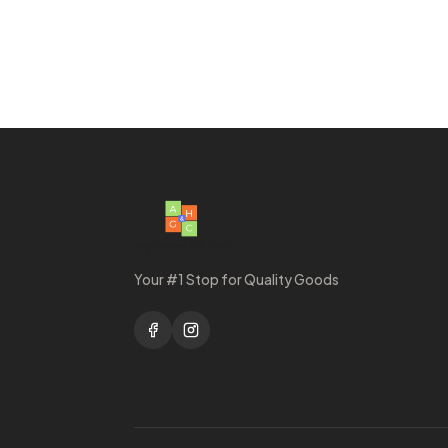
Your #1 Stop for Quality Goods