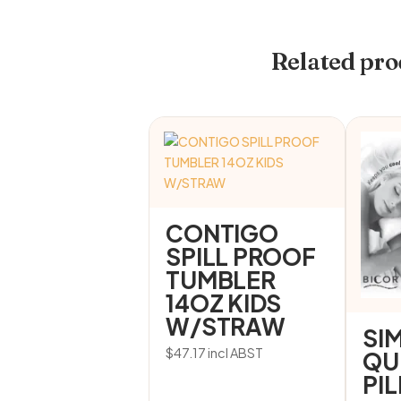
Related pro
CONTIGO
SPILL PROOF
TUMBLER
14OZ KIDS
W/STRAW
SI
$
47.17
incl ABST
QU
PI