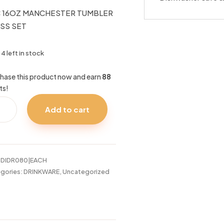
 16OZ MANCHESTER TUMBLER
SS SET
4 left in stock
hase this product now and earn
88
ts!
Add to cart
Z
CHESTER
BLER
SS
:
DIDR080|EACH
tity
gories:
DRINKWARE
,
Uncategorized