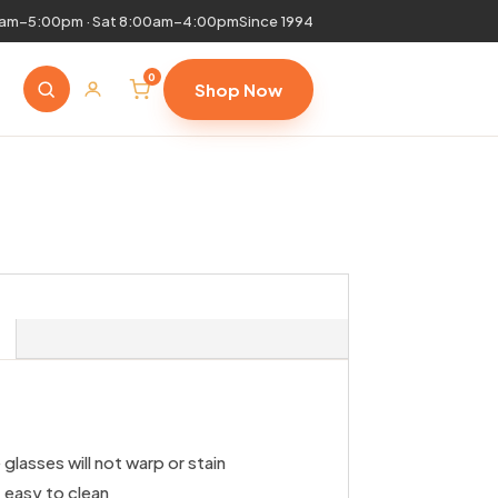
0am–5:00pm · Sat 8:00am–4:00pm
Since 1994
0
Shop Now
glasses will not warp or stain
 easy to clean