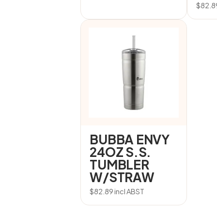
$
82.8
BUBBA ENVY
24OZ S.S.
TUMBLER
W/STRAW
$
82.89
incl ABST