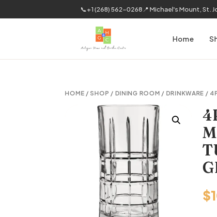
📞
+1 (268) 562-0268
📍 Michael's Mount, St. 
Home
S
HOME
/
SHOP
/
DINING ROOM
/
DRINKWARE
/ 4
4
M
T
G
$