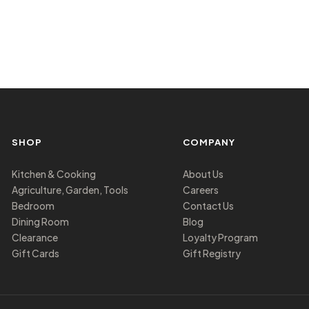
SHOP
COMPANY
Kitchen & Cooking
About Us
Agriculture, Garden, Tools
Careers
Bedroom
Contact Us
Dining Room
Blog
Clearance
Loyalty Program
Gift Cards
Gift Registry