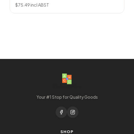
$
75.49
incl ABST
Your #1 Stop for Quality Goods
SHOP