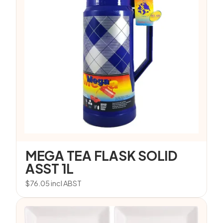
MEGA TEA FLASK SOLID
ASST 1L
$
76.05
incl ABST