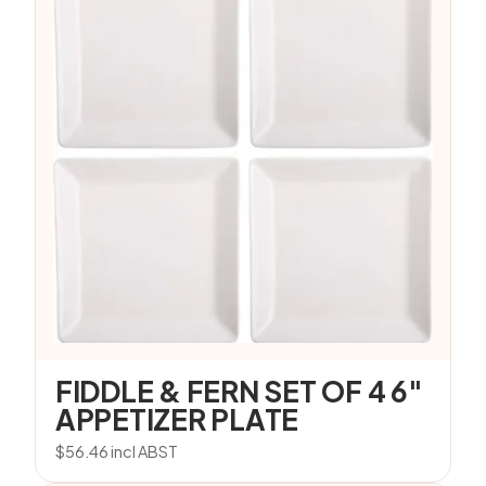
FIDDLE & FERN SET OF 4 6″
APPETIZER PLATE
$
56.46
incl ABST