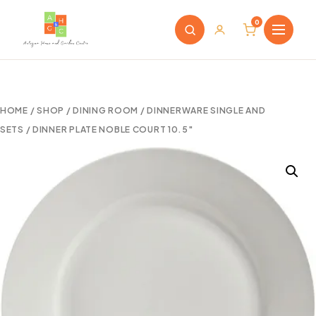
0
HOME
/
SHOP
/
DINING ROOM
/
DINNERWARE SINGLE AND
SETS
/ DINNER PLATE NOBLE COURT 10.5″