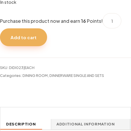
In stock
DINNER
Purchase this product now and earn
16
Points!
PLATE
NOBLE
Add to cart
COURT
10.5"
quantity
SKU:
DIDI023|EACH
Categories:
DINING ROOM
,
DINNERWARE SINGLE AND SETS
DESCRIPTION
ADDITIONAL INFORMATION