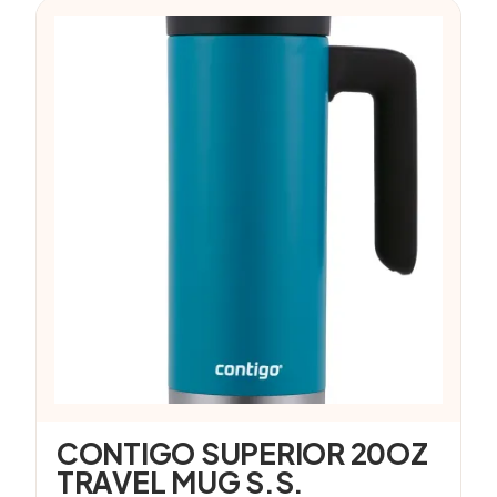
CONTIGO SUPERIOR 20OZ
TRAVEL MUG S.S.