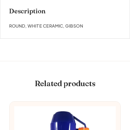
Description
ROUND, WHITE CERAMIC, GIBSON
Related products