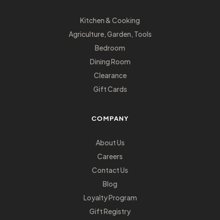
Kitchen & Cooking
Agriculture, Garden, Tools
Bedroom
Dining Room
Clearance
Gift Cards
COMPANY
About Us
Careers
Contact Us
Blog
Loyalty Program
Gift Registry