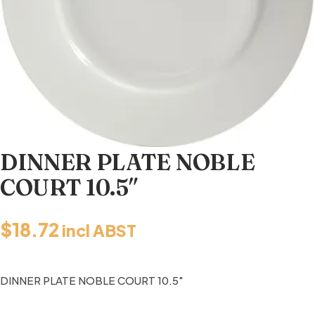
DINNER PLATE NOBLE
COURT 10.5″
$
18.72
incl ABST
DINNER PLATE NOBLE COURT 10.5″