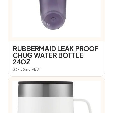
RUBBERMAID LEAK PROOF
CHUG WATER BOTTLE
24OZ
$
37.56
incl ABST