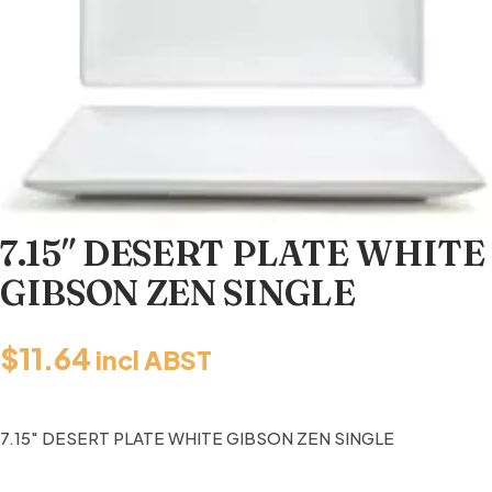
7.15″ DESERT PLATE WHITE
GIBSON ZEN SINGLE
$
11.64
incl ABST
7.15″ DESERT PLATE WHITE GIBSON ZEN SINGLE