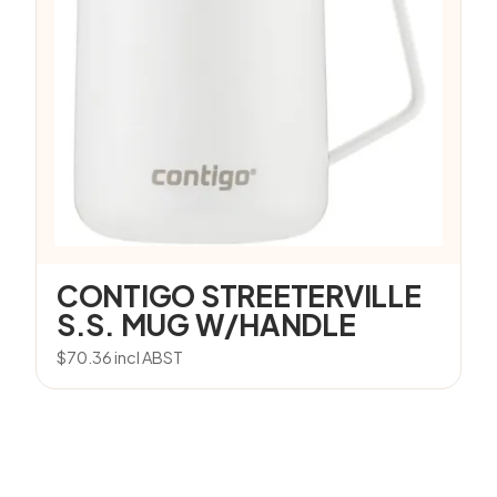
CONTIGO STREETERVILLE
S.S. MUG W/HANDLE
$
70.36
incl ABST