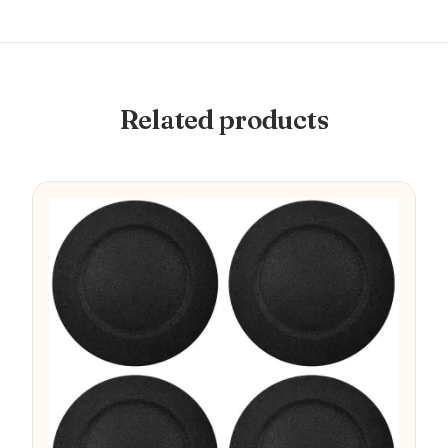
Related products