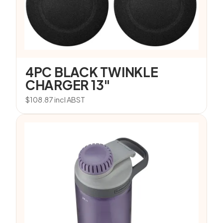
4PC BLACK TWINKLE
CHARGER 13″
$
108.87
incl ABST