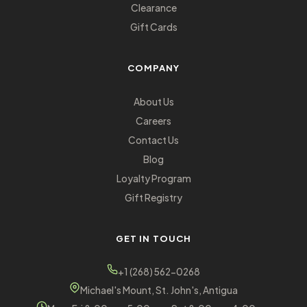
Clearance
Gift Cards
COMPANY
About Us
Careers
Contact Us
Blog
Loyalty Program
Gift Registry
GET IN TOUCH
+1 (268) 562-0268
Michael's Mount, St. John's, Antigua