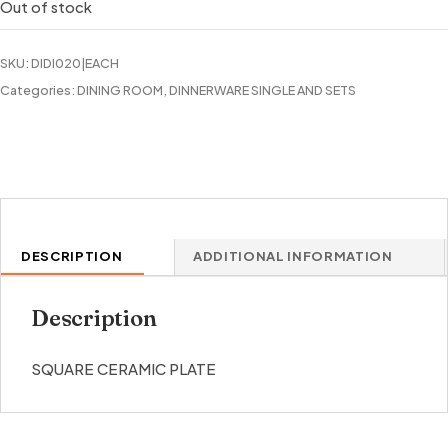
Out of stock
SKU:
DIDI020|EACH
Categories:
DINING ROOM
,
DINNERWARE SINGLE AND SETS
DESCRIPTION
ADDITIONAL INFORMATION
Description
SQUARE CERAMIC PLATE