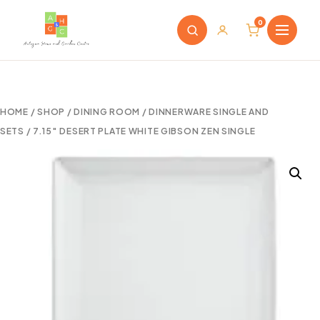
0
HOME
/
SHOP
/
DINING ROOM
/
DINNERWARE SINGLE AND
SETS
/ 7.15″ DESERT PLATE WHITE GIBSON ZEN SINGLE