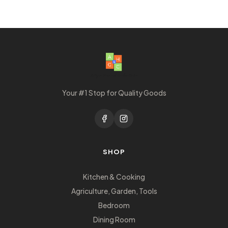
Your #1 Stop for Quality Goods
SHOP
Kitchen & Cooking
Agriculture, Garden, Tools
Bedroom
Dining Room