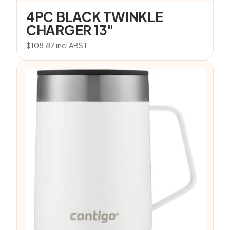
4PC BLACK TWINKLE
CHARGER 13″
$
108.87
incl ABST