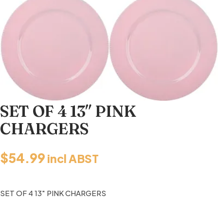
SET OF 4 13″ PINK
CHARGERS
$
54.99
incl ABST
SET OF 4 13″ PINK CHARGERS