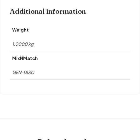
Additional information
Weight
1.0000 kg
MixNMatch
GEN-DISC