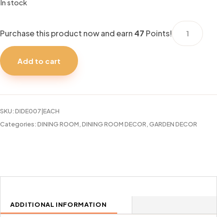
In stock
SET
Purchase this product now and earn
47
Points!
OF
4
Add to cart
13"
PINK
CHARGERS
quantity
SKU:
DIDE007|EACH
Categories:
DINING ROOM
,
DINING ROOM DECOR
,
GARDEN DECOR
ADDITIONAL INFORMATION