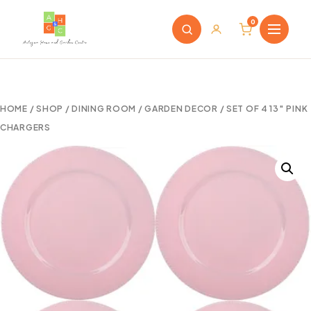
0
HOME
/
SHOP
/
DINING ROOM
/
GARDEN DECOR
/ SET OF 4 13″ PINK
CHARGERS