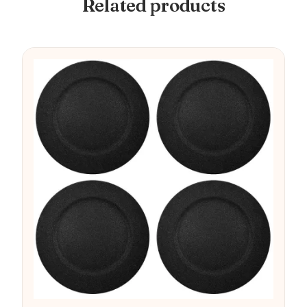
Related products