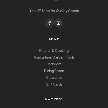
Your #1 Stop for Quality Goods
SHOP
Kitchen & Cooking
Agriculture, Garden, Tools
Bedroom
Dining Room
Clearance
Gift Cards
COMPANY