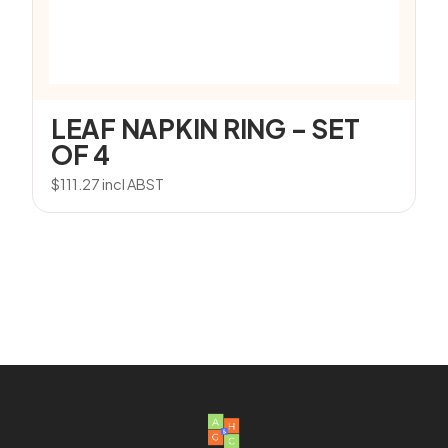
LEAF NAPKIN RING – SET
OF 4
$
111.27
incl ABST