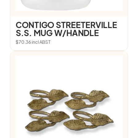
CONTIGO STREETERVILLE
S.S. MUG W/HANDLE
$
70.36
incl ABST