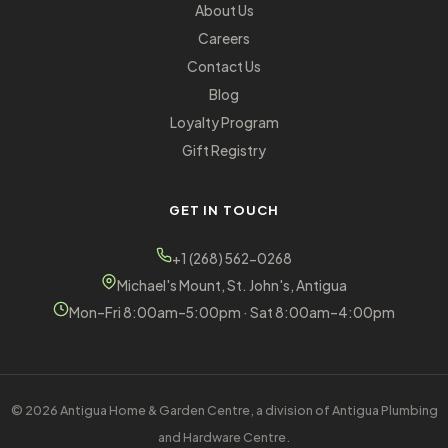
About Us
Careers
Contact Us
Blog
Loyalty Program
Gift Registry
GET IN TOUCH
+1 (268) 562-0268
Michael's Mount, St. John's, Antigua
Mon–Fri 8:00am–5:00pm · Sat 8:00am–4:00pm
© 2026 Antigua Home & Garden Centre, a division of Antigua Plumbing
and Hardware Centre.