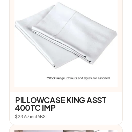
PILLOWCASE KING ASST
400TC IMP
$
28.67
incl ABST