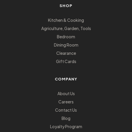
SHOP
Kitchen & Cooking
Agriculture, Garden, Tools
Bedroom
Dining Room
Clearance
Gift Cards
COMPANY
About Us
Careers
Contact Us
Blog
Loyalty Program