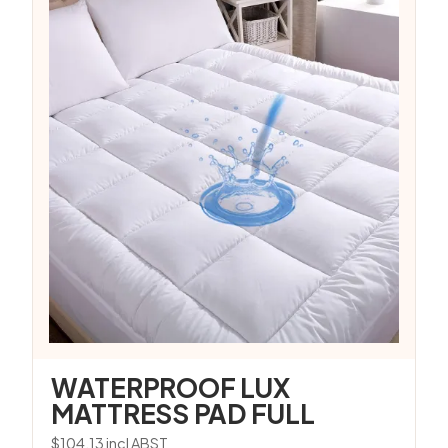
WATERPROOF LUX
MATTRESS PAD FULL
$
104.13
incl ABST