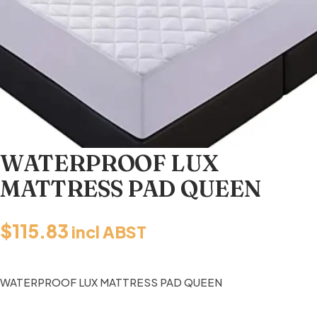
WATERPROOF LUX
MATTRESS PAD QUEEN
$
115.83
incl ABST
WATERPROOF LUX MATTRESS PAD QUEEN