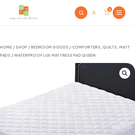
0
HOME
/
SHOP
/
BEDROOM GOODS
/
COMFORTERS, QUILTS, MATT
PADS
/ WATERPROOF LUX MATTRESS PAD QUEEN