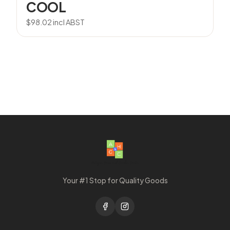
COOL
$
98.02
incl ABST
Your #1 Stop for Quality Goods