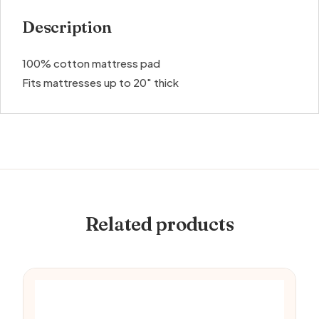
Description
100% cotton mattress pad
Fits mattresses up to 20″ thick
Related products