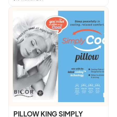
PILLOW KING SIMPLY