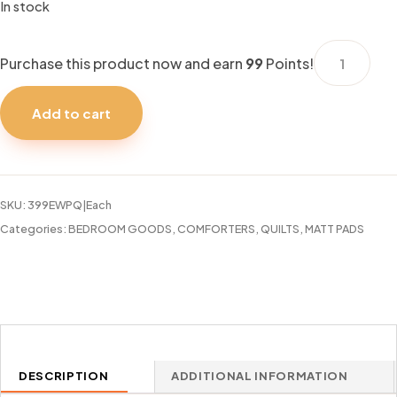
In stock
WATERPRO
Purchase this product now and earn
99
Points!
LUX
MATTRESS
Add to cart
PAD
QUEEN
quantity
SKU:
399EWPQ|Each
Categories:
BEDROOM GOODS
,
COMFORTERS, QUILTS, MATT PADS
DESCRIPTION
ADDITIONAL INFORMATION