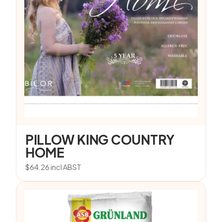
PILLOW KING COUNTRY
HOME
$
64.26
incl ABST