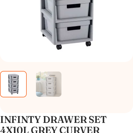
INFINTY DRAWER SET
4X10L GREY CURVER