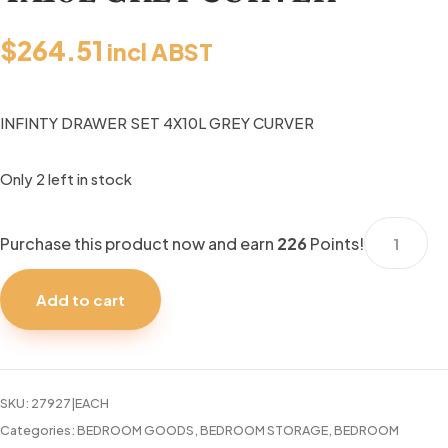
$
264.51
incl ABST
INFINTY DRAWER SET 4X10L GREY CURVER
Only 2 left in stock
INFINTY
Purchase this product now and earn
226
Points!
DRAWER
SET
Add to cart
4X10L
GREY
CURVER
quantity
SKU:
27927|EACH
Categories:
BEDROOM GOODS
,
BEDROOM STORAGE
,
BEDROOM