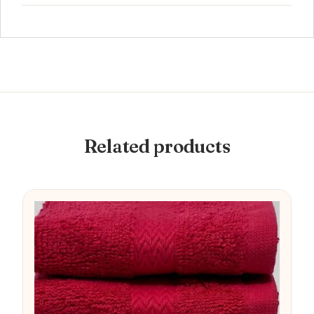
Related products