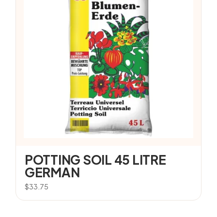
POTTING SOIL 45 LITRE
GERMAN
$
33.75