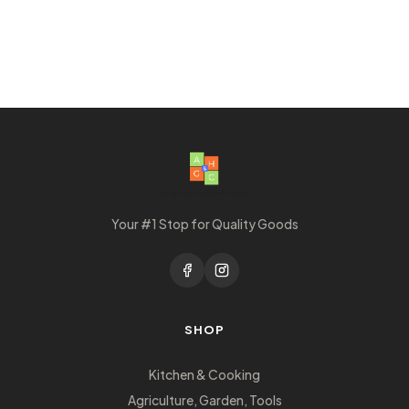
Your #1 Stop for Quality Goods
SHOP
Kitchen & Cooking
Agriculture, Garden, Tools