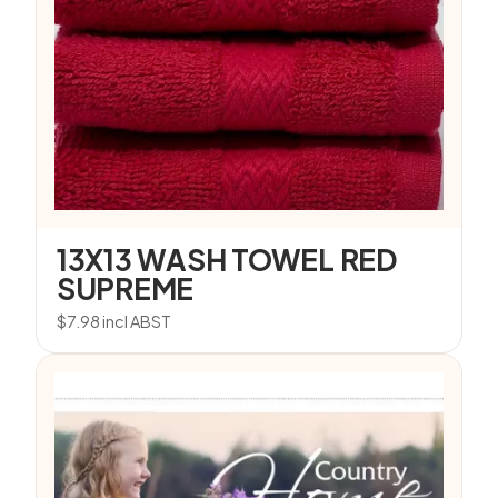
13X13 WASH TOWEL RED
SUPREME
$
7.98
incl ABST