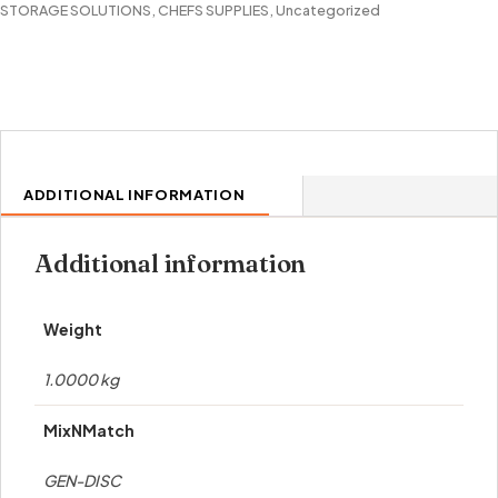
STORAGE SOLUTIONS
,
CHEFS SUPPLIES
,
Uncategorized
ADDITIONAL INFORMATION
Additional information
Weight
1.0000 kg
MixNMatch
GEN-DISC