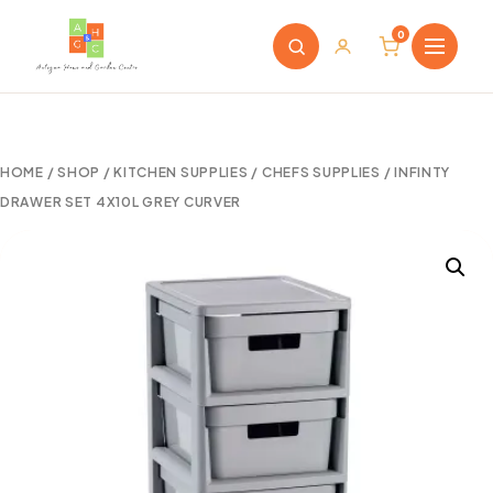
0
HOME
/
SHOP
/
KITCHEN SUPPLIES
/
CHEFS SUPPLIES
/ INFINTY
DRAWER SET 4X10L GREY CURVER