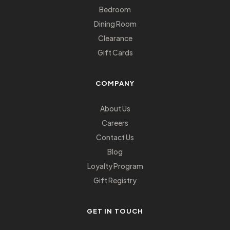
Bedroom
Dining Room
Clearance
Gift Cards
COMPANY
About Us
Careers
Contact Us
Blog
Loyalty Program
Gift Registry
GET IN TOUCH