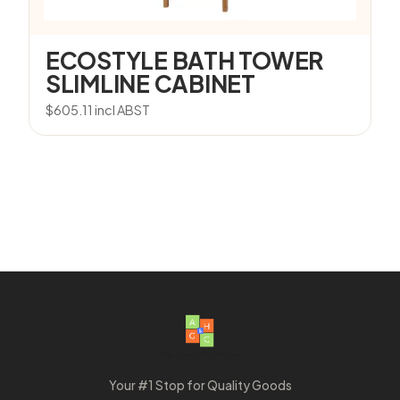
ECOSTYLE BATH TOWER
SLIMLINE CABINET
$
605.11
incl ABST
Your #1 Stop for Quality Goods