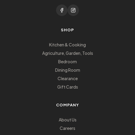
SHOP
Kitchen & Cooking
Agriculture, Garden, Tools
Bedroom
Dining Room
Clearance
Gift Cards
COMPANY
About Us
Careers