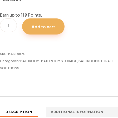
Earn up to
119
Points.
2PC
Add to cart
CORNER
ADHESIVE
BIN
CUBIKO
SKU:
BAST8870
UMBRA
Categories:
BATHROOM
,
BATHROOM STORAGE
,
BATHROOM STORAGE
quantity
SOLUTIONS
DESCRIPTION
ADDITIONAL INFORMATION