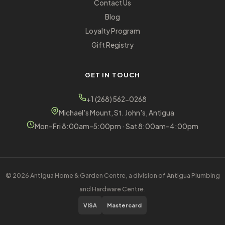
Contact Us
Blog
Loyalty Program
Gift Registry
GET IN TOUCH
+1 (268) 562-0268
Michael's Mount, St. John's, Antigua
Mon–Fri 8:00am–5:00pm · Sat 8:00am–4:00pm
© 2026 Antigua Home & Garden Centre, a division of Antigua Plumbing
and Hardware Centre.
VISA
Mastercard