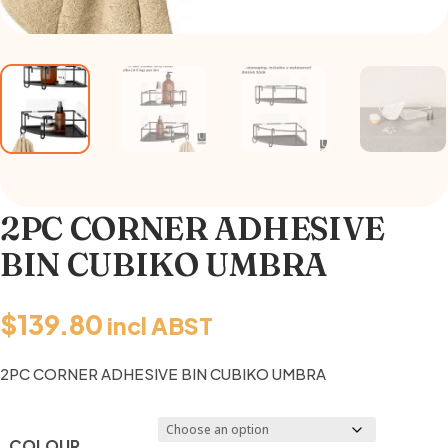
2PC CORNER ADHESIVE
BIN CUBIKO UMBRA
$
139.80
incl ABST
2PC CORNER ADHESIVE BIN CUBIKO UMBRA
COLOUR