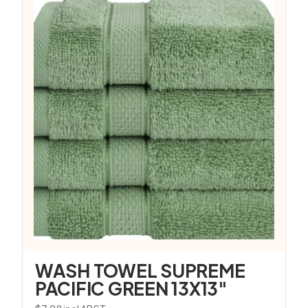
WASH TOWEL SUPREME
PACIFIC GREEN 13X13″