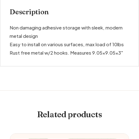
Description
Non damaging adhesive storage with sleek, modern
metal design
Easy to install on various surfaces, max load of 10lbs
Rust free metal w/2 hooks. Measures 9.05×9.05×3″
Related products