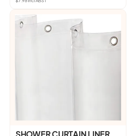
$
7.98
incl ABST
SHOWER CURTAIN LINER