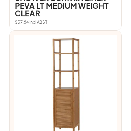
PEVA LT MEDIUM WEIGHT
CLEAR
$
37.84
incl ABST