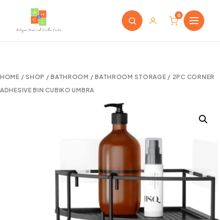
0
HOME
/
SHOP
/
BATHROOM
/
BATHROOM STORAGE
/ 2PC CORNER
ADHESIVE BIN CUBIKO UMBRA