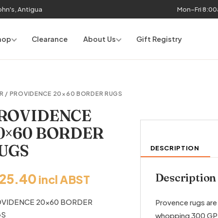
John's, Antigua
Mon–Fri 8:0
hop
Clearance
About Us
Gift Registry
R
/ PROVIDENCE 20×60 BORDER RUGS
ROVIDENCE
0×60 BORDER
UGS
DESCRIPTION
125.40
Description
incl ABST
VIDENCE 20×60 BORDER
Provence rugs are 
GS
whopping 300 G