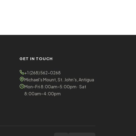
GET IN TOUCH
+1 (268) 562-0268
Michael's Mount, St. John's, Antigua
Mon–Fri 8:00am–5:00pm · Sat
8:00am–4:00pm