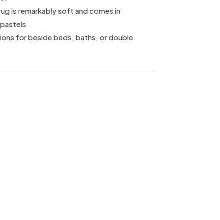
rug is remarkably soft and comes in
/pastels
ons for beside beds, baths, or double