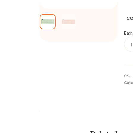
CO
Earn
PRO
20x
BOR
RUG
quan
SKU
Cate