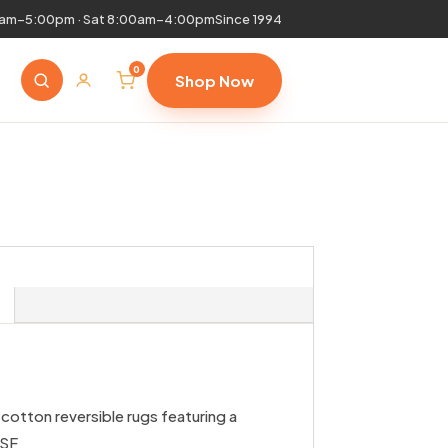
0am–5:00pm · Sat 8:00am–4:00pm
Since 1994
0
Shop Now
cotton reversible rugs featuring a
PSF