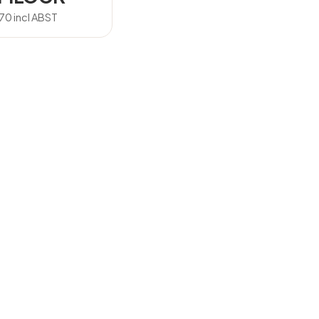
.70
incl ABST