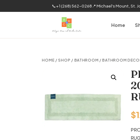
📞
+1 (268) 562-0268
📍 Michael's Mount, St. 
Home
S
HOME
/
SHOP
/
BATHROOM
/
BATHROOM DECO
P
2
R
$
PRO
RU