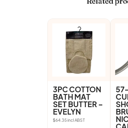
Related pro
3PC COTTON
57
BATH MAT
CU
SET BUTTER –
SH
EVELYN
BR
NI
$
64.35
incl ABST
CA