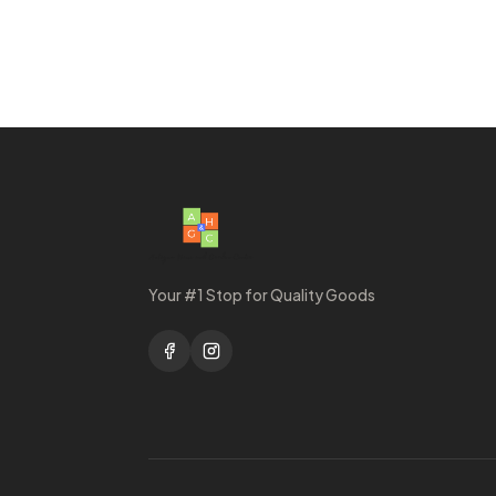
Your #1 Stop for Quality Goods