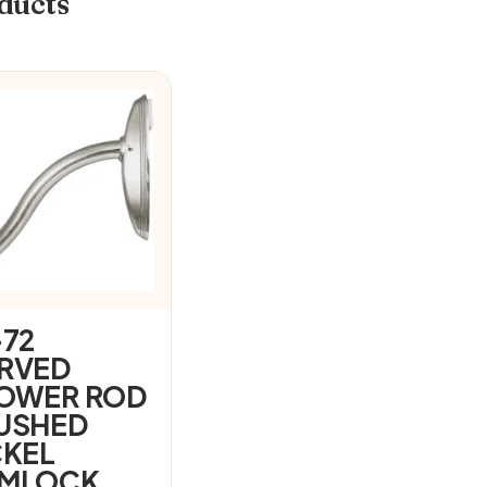
ducts
-72
RVED
OWER ROD
USHED
CKEL
MLOCK