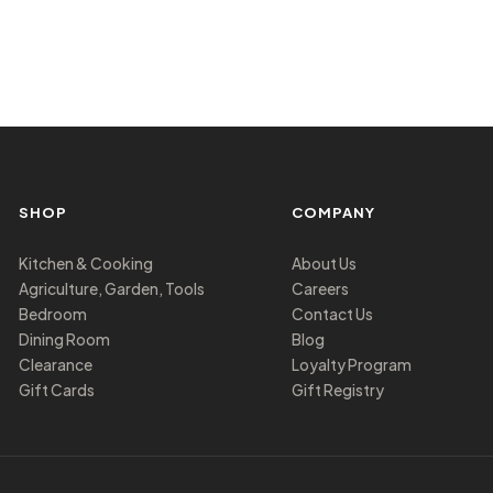
SHOP
COMPANY
Kitchen & Cooking
About Us
Agriculture, Garden, Tools
Careers
Bedroom
Contact Us
Dining Room
Blog
Clearance
Loyalty Program
Gift Cards
Gift Registry