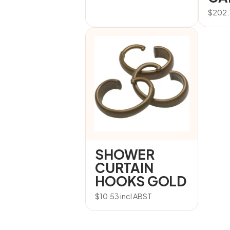
$
202
SHOWER
CURTAIN
HOOKS GOLD
$
10.53
incl ABST