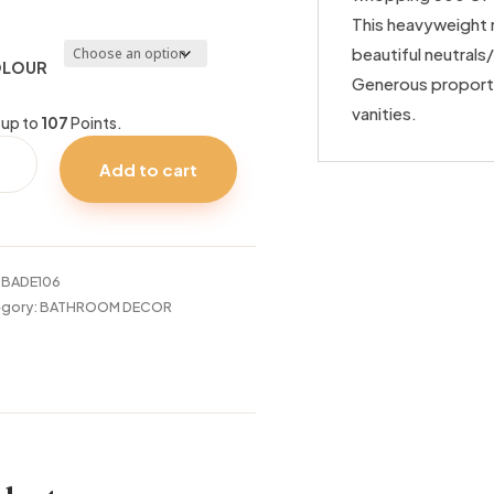
This heavyweight 
beautiful neutrals
LOUR
Generous proporti
vanities.
 up to
107
Points.
VIDENCE
Add to cart
60
DER
S
tity
:
BADE106
gory:
BATHROOM DECOR