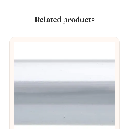
Related products