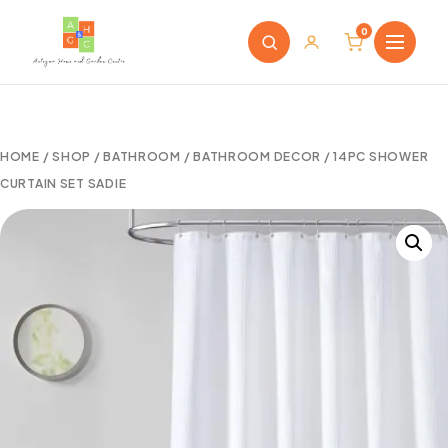
0
HOME
/
SHOP
/
BATHROOM
/
BATHROOM DECOR
/ 14PC SHOWER
CURTAIN SET SADIE