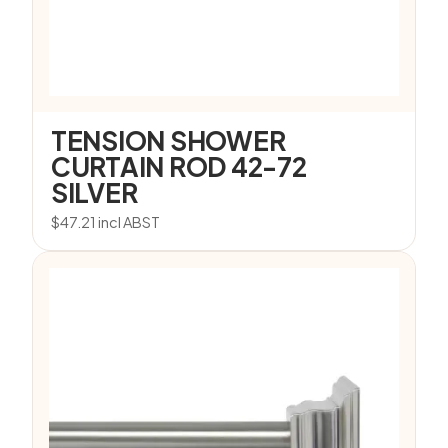
TENSION SHOWER
CURTAIN ROD 42-72
SILVER
$
47.21
incl ABST