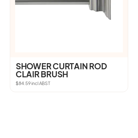
SHOWER CURTAIN ROD
CLAIR BRUSH
$
84.59
incl ABST