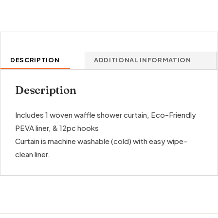
DESCRIPTION
ADDITIONAL INFORMATION
Description
Includes 1 woven waffle shower curtain, Eco-Friendly
PEVA liner, & 12pc hooks
Curtain is machine washable (cold) with easy wipe-
clean liner.