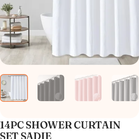
14PC SHOWER CURTAIN
SET SADIE