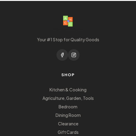
Your #1 Stop for Quality Goods
SHOP
Kitchen & Cooking
Agriculture, Garden, Tools
Bedroom
Dining Room
Clearance
Gift Cards