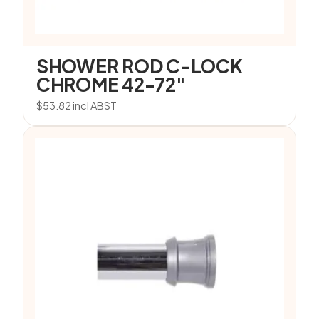
SHOWER ROD C-LOCK
CHROME 42-72″
$
53.82
incl ABST