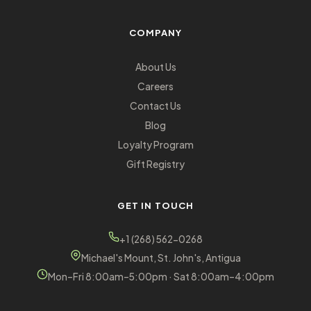
COMPANY
About Us
Careers
Contact Us
Blog
Loyalty Program
Gift Registry
GET IN TOUCH
+1 (268) 562-0268
Michael's Mount, St. John's, Antigua
Mon–Fri 8:00am–5:00pm · Sat 8:00am–4:00pm