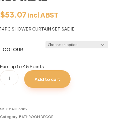
$
53.07
incl ABST
14PC SHOWER CURTAIN SET SADIE
COLOUR
Earn up to
45
Points.
14PC
Add to cart
SHOWER
CURTAIN
SET
SADIE
SKU:
BADE3889
quantity
Category:
BATHROOM DECOR