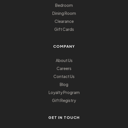
Bedroom
Dining Room
Clearance
Gift Cards
COMPANY
About Us
Careers
Contact Us
Blog
Loyalty Program
Gift Registry
GET IN TOUCH