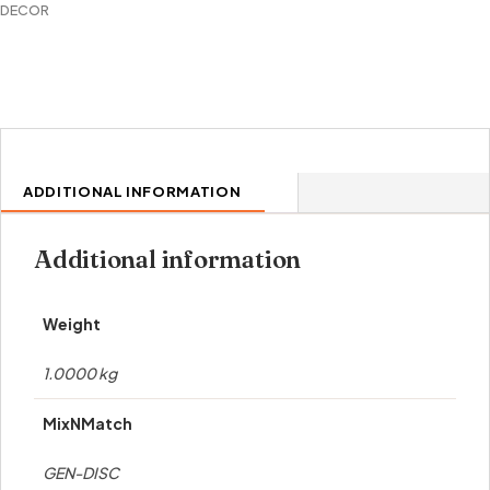
DECOR
ADDITIONAL INFORMATION
Additional information
Weight
1.0000 kg
MixNMatch
GEN-DISC