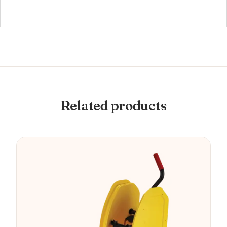
Related products