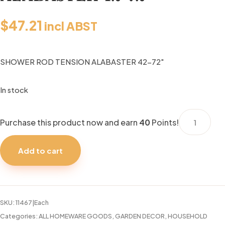
$
47.21
incl ABST
SHOWER ROD TENSION ALABASTER 42-72″
In stock
SHOWER
Purchase this product now and earn
40
Points!
ROD
TENSION
Add to cart
ALABASTER
42-
72"
quantity
SKU:
11467|Each
Categories:
ALL HOMEWARE GOODS
,
GARDEN DECOR
,
HOUSEHOLD