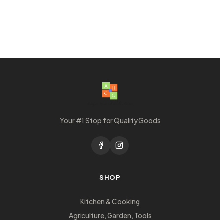
Your #1 Stop for Quality Goods
SHOP
Kitchen & Cooking
Agriculture, Garden, Tools