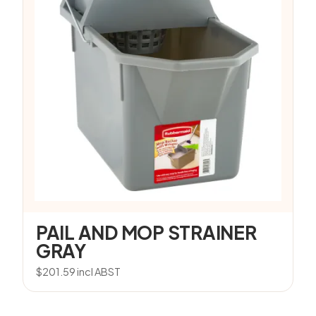
PAIL AND MOP STRAINER
GRAY
$
201.59
incl ABST