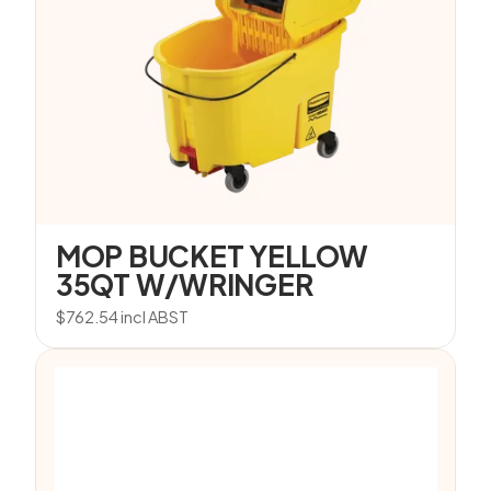
MOP BUCKET YELLOW
35QT W/WRINGER
$
762.54
incl ABST