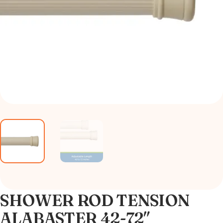
SHOWER ROD TENSION
ALABASTER 42-72″