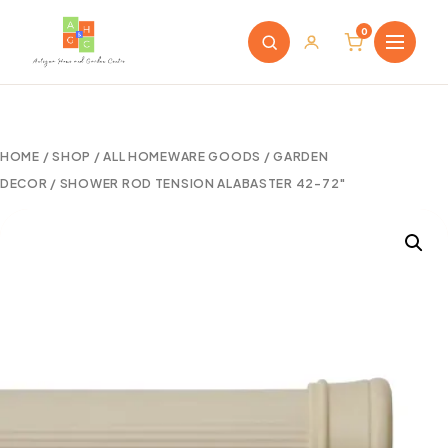
0
HOME
/
SHOP
/
ALL HOMEWARE GOODS
/
GARDEN
DECOR
/ SHOWER ROD TENSION ALABASTER 42-72″