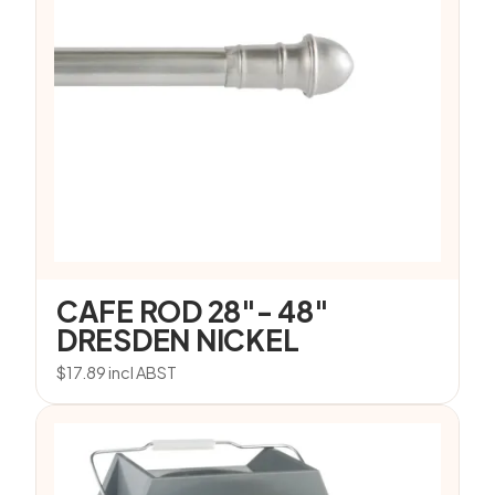
CAFE ROD 28″- 48″
DRESDEN NICKEL
$
17.89
incl ABST