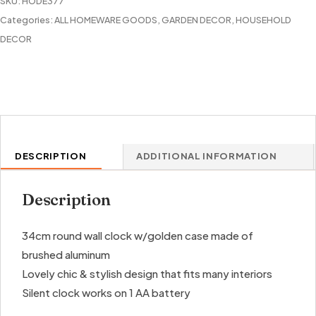
SKU:
HODE377
quantity
Categories:
ALL HOMEWARE GOODS
,
GARDEN DECOR
,
HOUSEHOLD
DECOR
DESCRIPTION
ADDITIONAL INFORMATION
Description
34cm round wall clock w/golden case made of
brushed aluminum
Lovely chic & stylish design that fits many interiors
Silent clock works on 1 AA battery