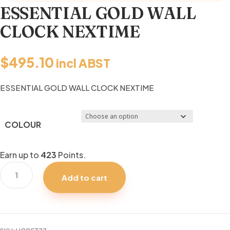
ESSENTIAL GOLD WALL
CLOCK NEXTIME
$
495.10
incl ABST
ESSENTIAL GOLD WALL CLOCK NEXTIME
COLOUR
Earn up to
423
Points.
ESSENTIAL
Add to cart
GOLD
WALL
CLOCK
NEXTIME