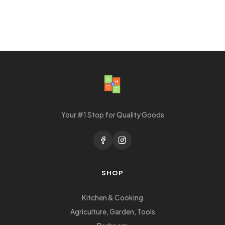
Your #1 Stop for Quality Goods
SHOP
Kitchen & Cooking
Agriculture, Garden, Tools