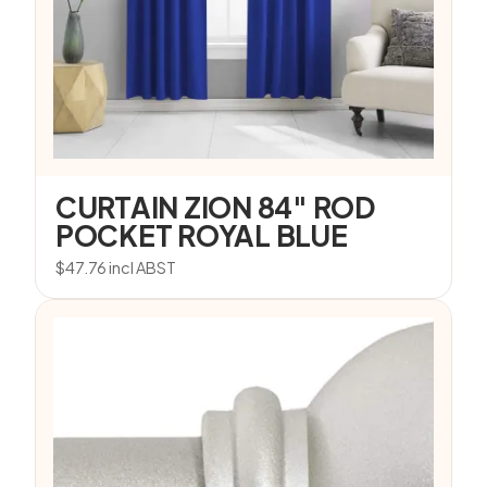
CURTAIN ZION 84″ ROD
POCKET ROYAL BLUE
$
47.76
incl ABST