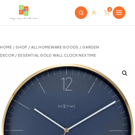
0
HOME
/
SHOP
/
ALL HOMEWARE GOODS
/
GARDEN
DECOR
/ ESSENTIAL GOLD WALL CLOCK NEXTIME