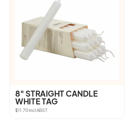
8″ STRAIGHT CANDLE
WHITE TAG
$
11.70
incl ABST