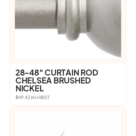
28-48″ CURTAIN ROD
CHELSEA BRUSHED
NICKEL
$
49.42
incl ABST