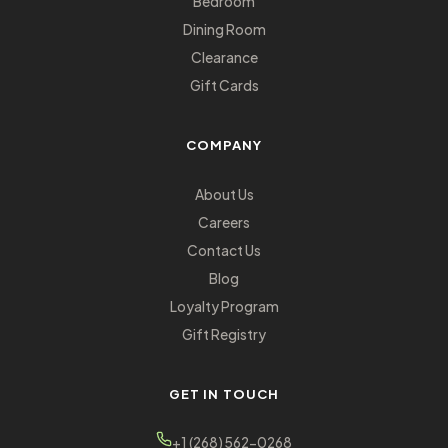
Bedroom
Dining Room
Clearance
Gift Cards
COMPANY
About Us
Careers
Contact Us
Blog
Loyalty Program
Gift Registry
GET IN TOUCH
+1 (268) 562-0268