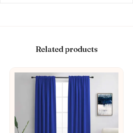
Related products