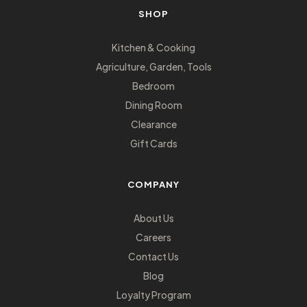
SHOP
Kitchen & Cooking
Agriculture, Garden, Tools
Bedroom
Dining Room
Clearance
Gift Cards
COMPANY
About Us
Careers
Contact Us
Blog
Loyalty Program