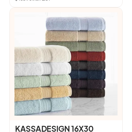
KASSADESIGN 16X30