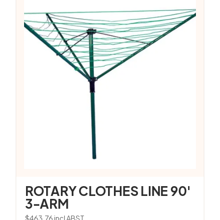
ROTARY CLOTHES LINE 90′
3-ARM
$
463.76
incl ABST