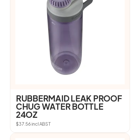
RUBBERMAID LEAK PROOF
CHUG WATER BOTTLE
24OZ
$
37.56
incl ABST