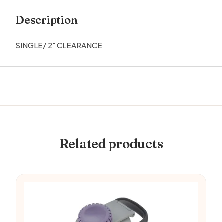
Description
SINGLE/ 2″ CLEARANCE
Related products