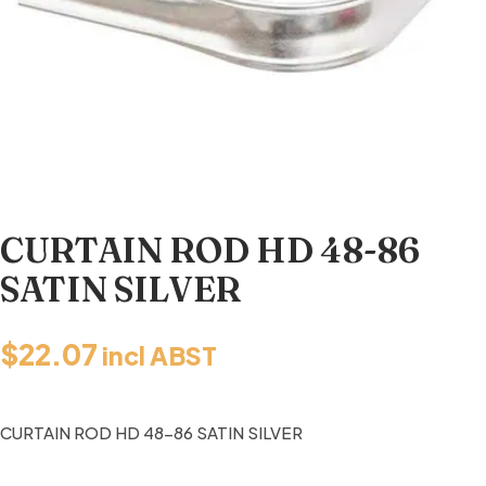
CURTAIN ROD HD 48-86
SATIN SILVER
$
22.07
incl ABST
CURTAIN ROD HD 48-86 SATIN SILVER