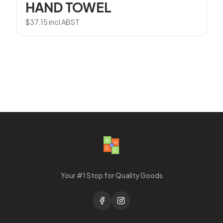
HAND TOWEL
$
37.15
incl ABST
Your #1 Stop for Quality Goods