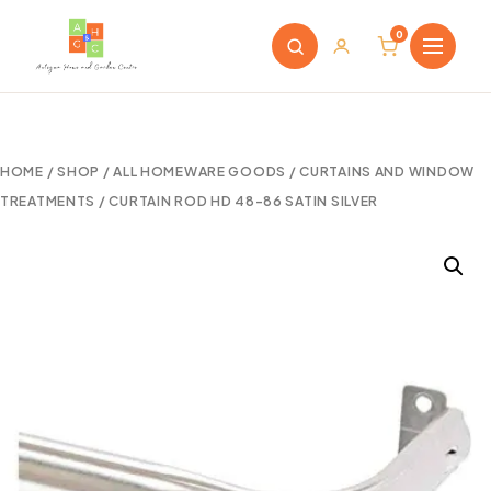
0
HOME
/
SHOP
/
ALL HOMEWARE GOODS
/
CURTAINS AND WINDOW
TREATMENTS
/ CURTAIN ROD HD 48-86 SATIN SILVER