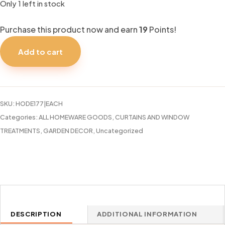
Only 1 left in stock
Purchase this product now and earn
19
Points!
CURTAIN
ROD
Add to cart
HD
48-
86
SATIN
SKU:
HODE177|EACH
SILVER
Categories:
ALL HOMEWARE GOODS
,
CURTAINS AND WINDOW
quantity
TREATMENTS
,
GARDEN DECOR
,
Uncategorized
DESCRIPTION
ADDITIONAL INFORMATION