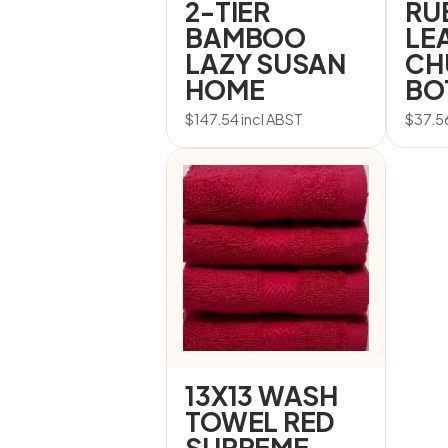
2-TIER
RU
BAMBOO
LE
LAZY SUSAN
CH
HOME
BO
$
147.54
incl ABST
$
37.5
13X13 WASH
TOWEL RED
SUPREME