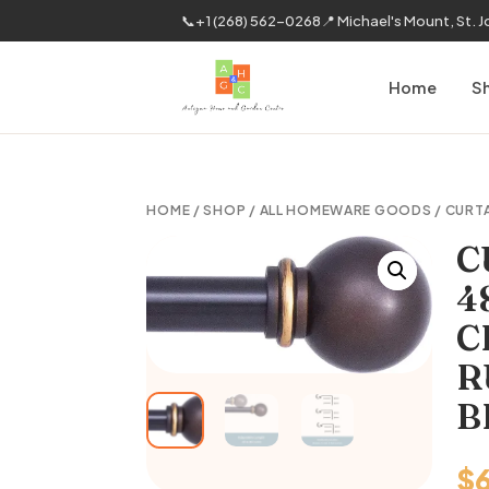
📞
+1 (268) 562-0268
📍 Michael's Mount, St. 
Home
S
HOME
/
SHOP
/
ALL HOMEWARE GOODS
/
CURT
C
4
C
R
B
$