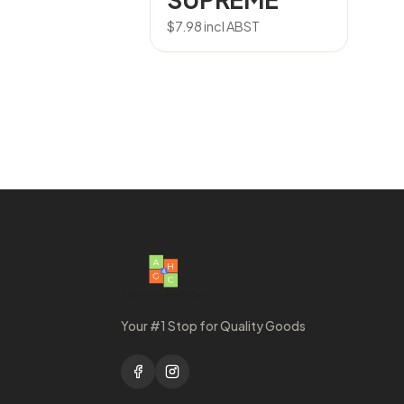
$
7.98
incl ABST
Your #1 Stop for Quality Goods