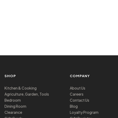
SHOP
COMPANY
Kitchen & Cooking
About Us
Agriculture, Garden, Tools
Careers
Bedroom
Contact Us
Dining Room
Blog
Clearance
Loyalty Program