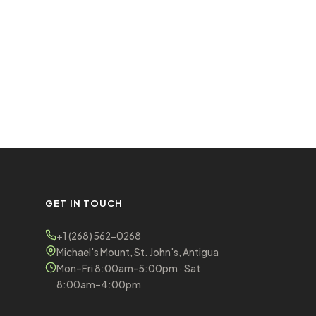
GET IN TOUCH
+1 (268) 562-0268
Michael's Mount, St. John's, Antigua
Mon–Fri 8:00am–5:00pm · Sat
8:00am–4:00pm