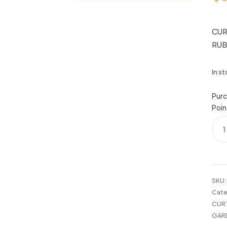
CUR
RU
In s
Purc
Poin
CUR
ROD
48-
86"
CHE
OIL
SKU
RUB
Cate
BRO
CUR
quan
GAR