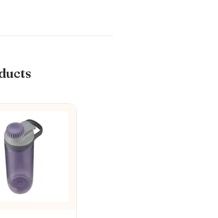
ducts