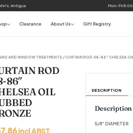
John's, Antigua
Mon–Fri 8:0
hop
Clearance
About Us
Gift Registry
AINS AND WINDOW TREATMENTS
/ CURTAIN ROD 48-86″ CHELSEA O
URTAIN ROD
8-86″
HELSEA OIL
DESCRIPTION
UBBED
Description
RONZE
5/8″ DIAMETER
67.86
incl ABST