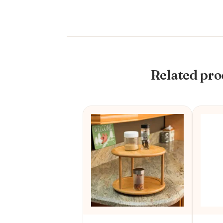
Related pro