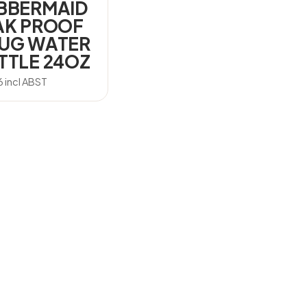
BBERMAID
AK PROOF
UG WATER
TTLE 24OZ
6
incl ABST