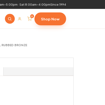
0am–5:00pm · Sat 8:00am–4:00pm
Since 1994
0
Shop Now
IL RUBBED BRONZE