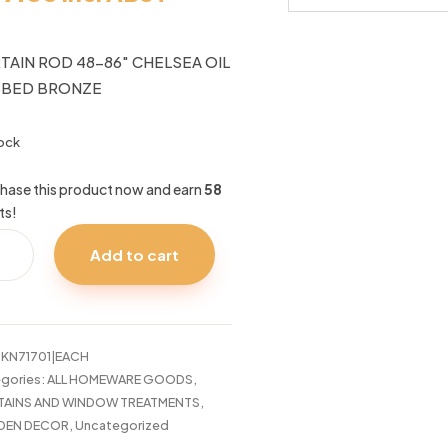
TAIN ROD 48-86″ CHELSEA OIL
BBED BRONZE
tock
hase this product now and earn
58
ts!
TAIN
Add to cart
LSEA
:
KN71701|EACH
BED
gories:
ALL HOMEWARE GOODS
,
NZE
TAINS AND WINDOW TREATMENTS
,
tity
DEN DECOR
,
Uncategorized