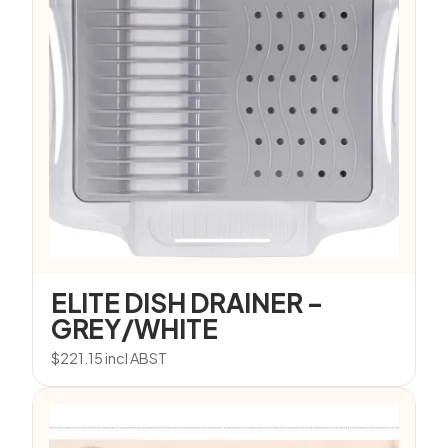
ELITE DISH DRAINER –
GREY/WHITE
$
221.15
incl ABST