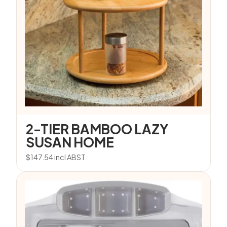
2-TIER BAMBOO LAZY
SUSAN HOME
$
147.54
incl ABST