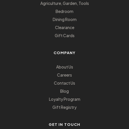
Agriculture, Garden, Tools
Bedroom
Dining Room
Clearance
Gift Cards
COMPANY
About Us
Careers
Contact Us
Blog
Loyalty Program
Gift Registry
GET IN TOUCH