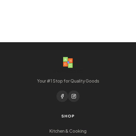
Your #1 Stop for Quality Goods
SHOP
Kitchen & Cooking