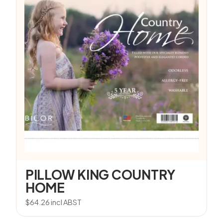
PILLOW KING COUNTRY
HOME
$
64.26
incl ABST