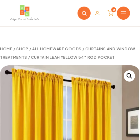
0
HOME
/
SHOP
/
ALL HOMEWARE GOODS
/
CURTAINS AND WINDOW
TREATMENTS
/ CURTAIN LEAH YELLOW 84″ ROD POCKET