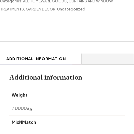
quantity
Categories:
ALL HOMEWARE GOODS
,
CURTAINS AND WINDOW
TREATMENTS
,
GARDEN DECOR
,
Uncategorized
ADDITIONAL INFORMATION
Additional information
Weight
1.0000 kg
MixNMatch