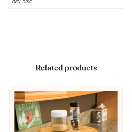
GEN-DISC
Related products