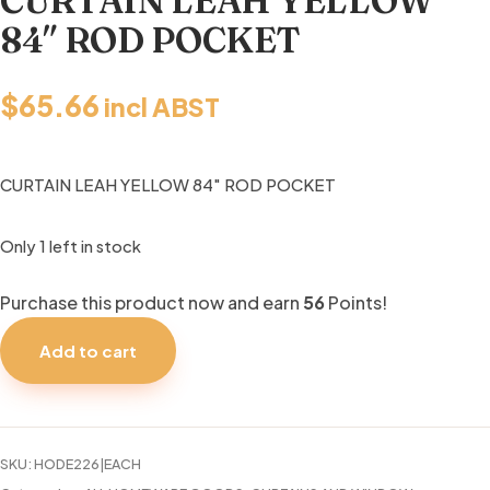
CURTAIN LEAH YELLOW
84″ ROD POCKET
$
65.66
incl ABST
CURTAIN LEAH YELLOW 84″ ROD POCKET
Only 1 left in stock
Purchase this product now and earn
56
Points!
CURTAIN
LEAH
Add to cart
YELLOW
84"
ROD
POCKET
SKU:
HODE226|EACH