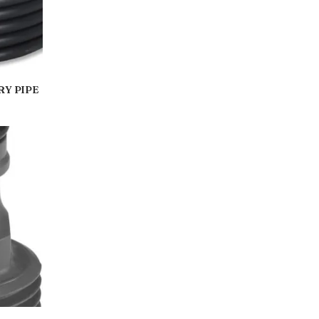
RY PIPE