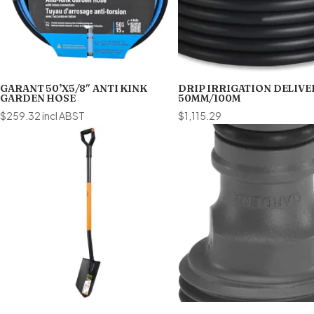
GARANT 50’X5/8″ ANTI KINK
DRIP IRRIGATION DELIVE
GARDEN HOSE
50MM/100M
$
259.32
incl ABST
$
1,115.29