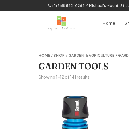
📞
+1 (268) 562-0268
📍 Michael's Mount, St. 
Home
S
HOME
/
SHOP
/
GARDEN & AGRICULTURE
/ GAR
GARDEN TOOLS
Sorted
Showing 1–12 of 141 results
by
latest