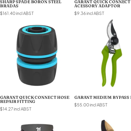
SHARP SPADE BORON STEEL
GARANT QUICK CONNECT
BRADAS
ACESSORY ADAPTOR
$
161.40
incl ABST
$
9.36
incl ABST
GARANT QUICK CONNECT HOSE
GARANT MEDIUM BYPASS
REPAIR FITTING
$
55.00
incl ABST
$
14.27
incl ABST