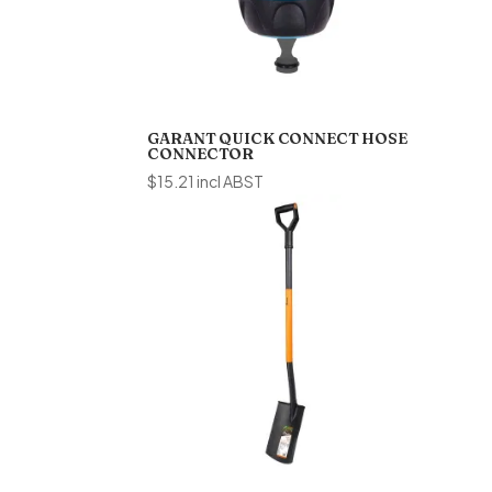
GARANT QUICK CONNECT HOSE
CONNECTOR
$
15.21
incl ABST