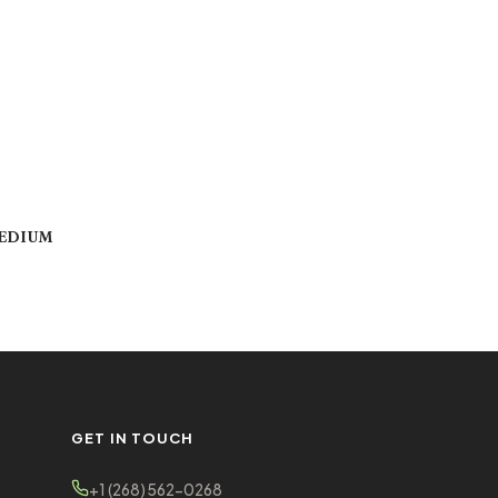
MEDIUM
GET IN TOUCH
+1 (268) 562-0268