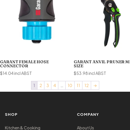
GARANT FEMALE HOSE
GARANT ANVIL PRUNER 
CONNECTOR
SIZE
$
14.04
incl ABST
$
53.98
incl ABST
1
2
3
4
…
10
11
12
→
SHOP
COMPANY
Kitchen & Cooking
About Us