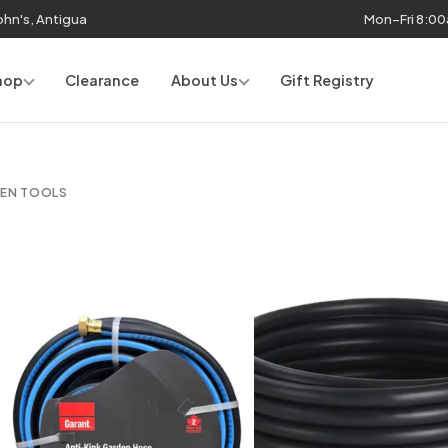
John's, Antigua
Mon–Fri 8:0
hop
Clearance
About Us
Gift Registry
DEN TOOLS