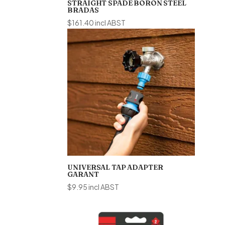
STRAIGHT SPADE BORON STEEL
BRADAS
$
161.40
incl ABST
UNIVERSAL TAP ADAPTER
GARANT
$
9.95
incl ABST