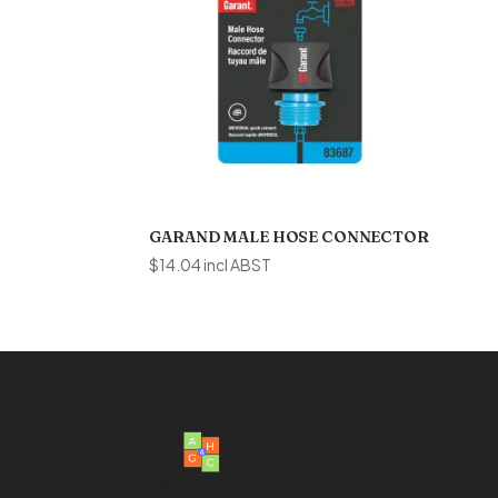
GARAND MALE HOSE CONNECTOR
$
14.04
incl ABST