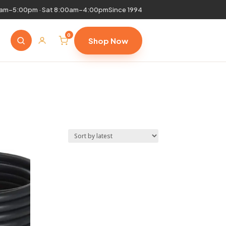
0am–5:00pm · Sat 8:00am–4:00pm
Since 1994
0
Shop Now