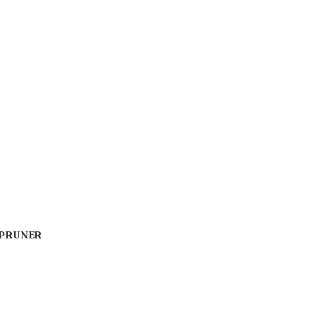
 PRUNER